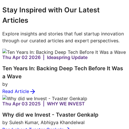
Stay Inspired with Our Latest
Articles
Explore insights and stories that fuel startup innovation
through our curated articles and expert perspectives.
Thu Apr 02 2026 | Ideaspring Update
Ten Years In: Backing Deep Tech Before It Was
a Wave
by
Read Article
Thu Apr 03 2025 | WHY WE INVEST
Why did we Invest - Tvaster Genkalp
by Sulesh Kumar, Abhigya Khandelwal