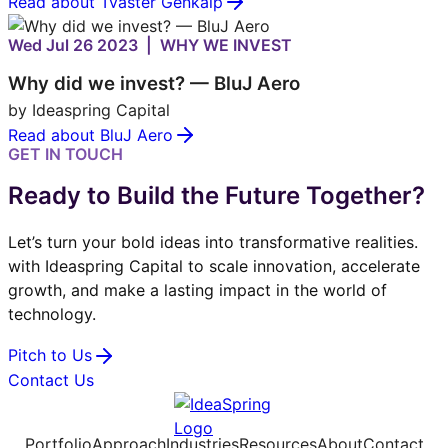
Read about Tvaster Genkalp
Wed Jul 26 2023 | WHY WE INVEST
Why did we invest? — BluJ Aero
by Ideaspring Capital
Read about BluJ Aero
GET IN TOUCH
Ready to Build the Future Together?
Let’s turn your bold ideas into transformative realities.
with Ideaspring Capital to scale innovation, accelerate
growth, and make a lasting impact in the world of
technology.
Pitch to Us
Contact Us
Portfolio
Approach
Industries
Resources
About
Contact