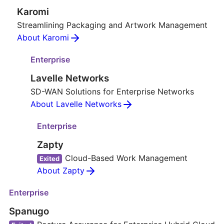
Karomi
Streamlining Packaging and Artwork Management
About Karomi
Enterprise
Lavelle Networks
SD-WAN Solutions for Enterprise Networks
About Lavelle Networks
Enterprise
Zapty
Cloud-Based Work Management
Exited
About Zapty
Enterprise
Spanugo