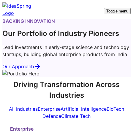
Toggle menu
BACKING INNOVATION
Our Portfolio of Industry Pioneers
Lead Investments in early-stage science and technology
startups; building global enterprise products from India
Our Approach
Driving Transformation Across
Industries
All Industries
Enterprise
Artificial Intelligence
BioTech
Defence
Climate Tech
Enterprise