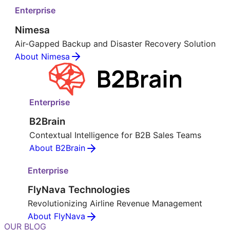
Enterprise
Nimesa
Air-Gapped Backup and Disaster Recovery Solution
About Nimesa
Enterprise
B2Brain
Contextual Intelligence for B2B Sales Teams
About B2Brain
Enterprise
FlyNava Technologies
Revolutionizing Airline Revenue Management
About FlyNava
OUR BLOG