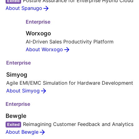
Posture Assurance for Enterprise Hybrid Cloud
Exited
About Spanugo
Enterprise
Worxogo
AI-Driven Sales Productivity Platform
About Worxogo
Enterprise
Simyog
Agile EMI/EMC Simulation for Hardware Development
About Simyog
Enterprise
Bewgle
Reimagining Customer Feedback and Analytics
Exited
About Bewgle