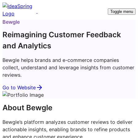
Toggle menu
Bewgle
Reimagining Customer Feedback
and Analytics
Bewgle helps brands and e-commerce companies
collect, understand and leverage insights from customer
reviews.
Go to Website
About Bewgle
Bewgle’s platform analyzes customer reviews to deliver
actionable insights, enabling brands to refine products
and enhance customer experience.