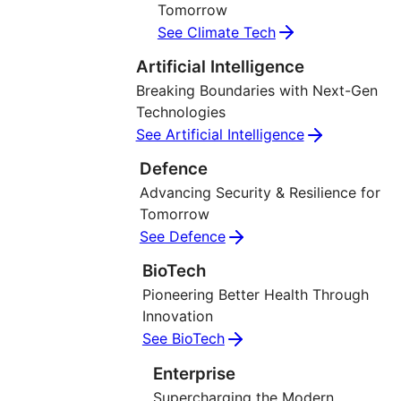
Tomorrow
See Climate Tech
Artificial Intelligence
Breaking Boundaries with Next-Gen
Technologies
See Artificial Intelligence
Defence
Advancing Security & Resilience for
Tomorrow
See Defence
BioTech
Pioneering Better Health Through
Innovation
See BioTech
Enterprise
Supercharging the Modern