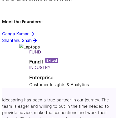
Meet the Founders:
Ganga Kumar
Shantanu Shah
FUND
Exited
Fund I
INDUSTRY
Enterprise
Customer Insights & Analytics
Ideaspring has been a true partner in our journey. The
team is eager and willing to put in the time needed to
provide advice, make the connections and work their