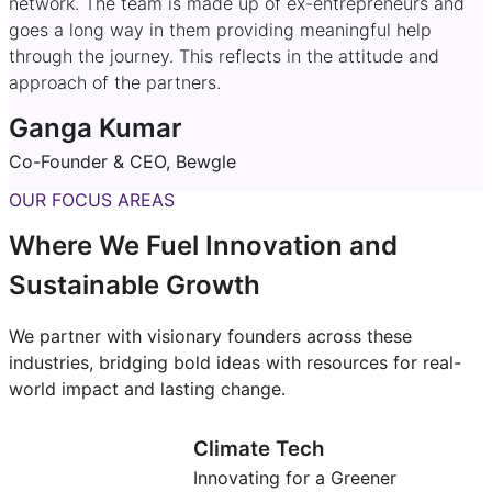
network. The team is made up of ex-entrepreneurs and
goes a long way in them providing meaningful help
through the journey. This reflects in the attitude and
approach of the partners.
Ganga Kumar
Co-Founder & CEO, Bewgle
OUR FOCUS AREAS
Where We Fuel Innovation and
Sustainable Growth
We partner with visionary founders across these
industries, bridging bold ideas with resources for real-
world impact and lasting change.
Climate Tech
Innovating for a Greener