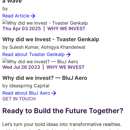
a Wave
by
Read Article
Thu Apr 03 2025 | WHY WE INVEST
Why did we Invest - Tvaster Genkalp
by Sulesh Kumar, Abhigya Khandelwal
Read about Tvaster Genkalp
Wed Jul 26 2023 | WHY WE INVEST
Why did we invest? — BluJ Aero
by Ideaspring Capital
Read about BluJ Aero
GET IN TOUCH
Ready to Build the Future Together?
Let’s turn your bold ideas into transformative realities.