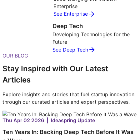
Enterprise
See Enterprise
Deep Tech
Developing Technologies for the
Future
See Deep Tech
OUR BLOG
Stay Inspired with Our Latest
Articles
Explore insights and stories that fuel startup innovation
through our curated articles and expert perspectives.
Thu Apr 02 2026 | Ideaspring Update
Ten Years In: Backing Deep Tech Before It Was