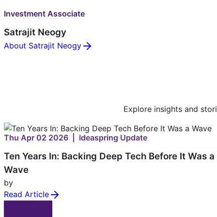
Investment Associate
Satrajit Neogy
About Satrajit Neogy
Explore insights and stor
Thu Apr 02 2026 | Ideaspring Update
Ten Years In: Backing Deep Tech Before It Was a
Wave
by
Read Article