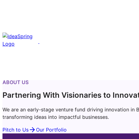
ABOUT US
Partnering With Visionaries to Innova
We are an early-stage venture fund driving innovation in 
transforming ideas into impactful businesses.
Pitch to Us
Our Portfolio