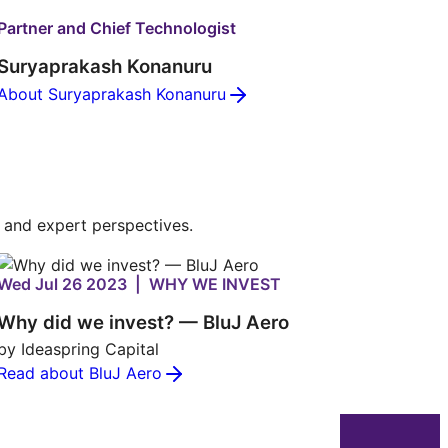
Partner and Chief Technologist
Suryaprakash Konanuru
About Suryaprakash Konanuru
s and expert perspectives.
Wed Jul 26 2023 | WHY WE INVEST
Why did we invest? — BluJ Aero
by Ideaspring Capital
Read about BluJ Aero