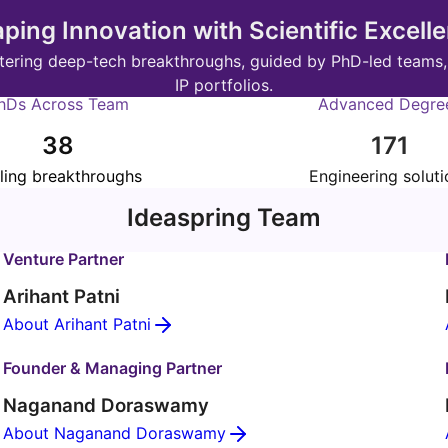
ping Innovation with Scientific Excell
fostering deep-tech breakthroughs, guided by PhD-led teams
IP portfolios.
hDs Across Team
Advanced Degre
38
171
ling breakthroughs
Engineering soluti
Ideaspring Team
Venture Partner
Arihant Patni
About Arihant Patni
Founder & Managing Partner
Naganand Doraswamy
About Naganand Doraswamy