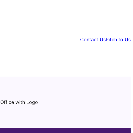
Contact Us
Pitch to Us