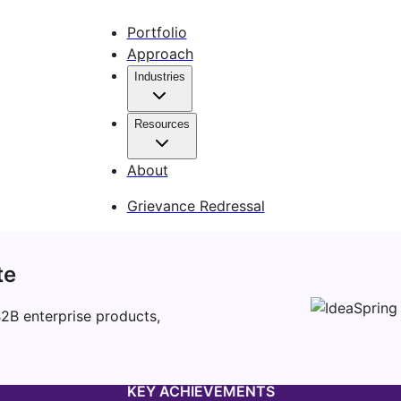
Portfolio
Approach
Industries
Resources
About
Grievance Redressal
te
B2B enterprise products,
KEY ACHIEVEMENTS