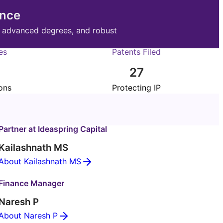
ence
, advanced degrees, and robust
es
Patents Filed
27
ons
Protecting IP
Partner at Ideaspring Capital
Kailashnath MS
About Kailashnath MS
Finance Manager
Naresh P
About Naresh P