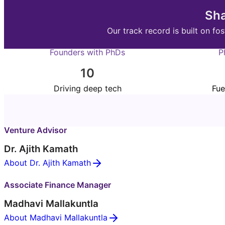
Sha
Our track record is built on 
Founders with PhDs
P
10
Driving deep tech
Fue
Venture Advisor
Dr. Ajith Kamath
About Dr. Ajith Kamath
Associate Finance Manager
Madhavi Mallakuntla
About Madhavi Mallakuntla