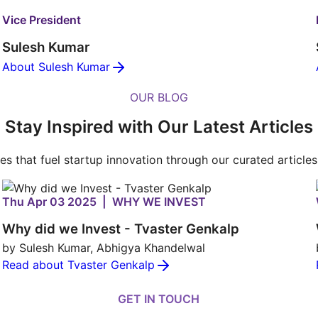
Vice President
Sulesh Kumar
About Sulesh Kumar
OUR BLOG
Stay Inspired with Our Latest Articles
ies that fuel startup innovation through our curated article
Thu Apr 03 2025 | WHY WE INVEST
Why did we Invest - Tvaster Genkalp
by Sulesh Kumar, Abhigya Khandelwal
Read about Tvaster Genkalp
GET IN TOUCH