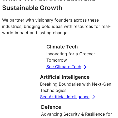
Sustainable Growth
We partner with visionary founders across these
industries, bridging bold ideas with resources for real-
world impact and lasting change.
Climate Tech
Innovating for a Greener
Tomorrow
See Climate Tech
Artificial Intelligence
Breaking Boundaries with Next-Gen
Technologies
See Artificial Intelligence
Defence
Advancing Security & Resilience for