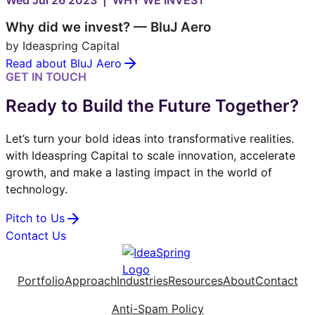
Wed Jul 26 2023 | WHY WE INVEST
Why did we invest? — BluJ Aero
by Ideaspring Capital
Read about BluJ Aero
GET IN TOUCH
Ready to Build the Future Together?
Let’s turn your bold ideas into transformative realities.
with Ideaspring Capital to scale innovation, accelerate
growth, and make a lasting impact in the world of
technology.
Pitch to Us
Contact Us
Portfolio
Approach
Industries
Resources
About
Contact
Anti-Spam Policy