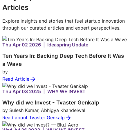
Articles
Explore insights and stories that fuel startup innovation
through our curated articles and expert perspectives.
Thu Apr 02 2026 | Ideaspring Update
Ten Years In: Backing Deep Tech Before It Was
a Wave
by
Read Article
Thu Apr 03 2025 | WHY WE INVEST
Why did we Invest - Tvaster Genkalp
by Sulesh Kumar, Abhigya Khandelwal
Read about Tvaster Genkalp