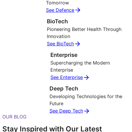
Tomorrow
See Defence
BioTech
Pioneering Better Health Through
Innovation
See BioTech
Enterprise
Supercharging the Modern
Enterprise
See Enterprise
Deep Tech
Developing Technologies for the
Future
See Deep Tech
OUR BLOG
Stay Inspired with Our Latest