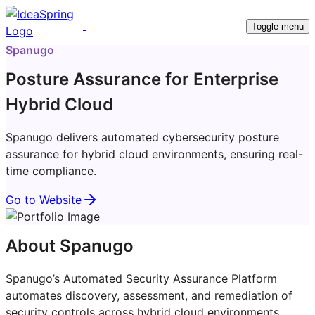
Toggle menu
Spanugo
Posture Assurance for Enterprise
Hybrid Cloud
Spanugo delivers automated cybersecurity posture
assurance for hybrid cloud environments, ensuring real-
time compliance.
Go to Website
About Spanugo
Spanugo’s Automated Security Assurance Platform
automates discovery, assessment, and remediation of
security controls across hybrid cloud environments.