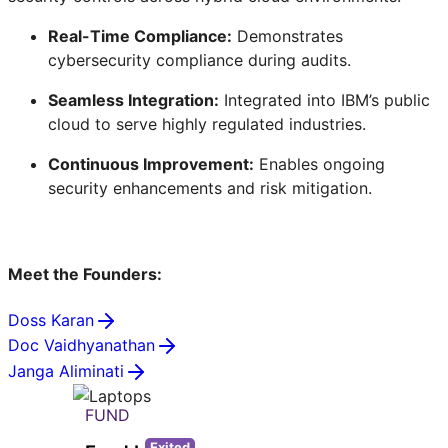
Real-Time Compliance:
Demonstrates
cybersecurity compliance during audits.
Seamless Integration:
Integrated into IBM’s public
cloud to serve highly regulated industries.
Continuous Improvement:
Enables ongoing
security enhancements and risk mitigation.
Meet the Founders:
Doss Karan
Doc Vaidhyanathan
Janga Aliminati
FUND
Exited