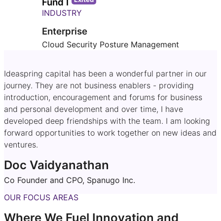
Fund I
INDUSTRY
Enterprise
Cloud Security Posture Management
Ideaspring capital has been a wonderful partner in our
journey. They are not business enablers - providing
introduction, encouragement and forums for business
and personal development and over time, I have
developed deep friendships with the team. I am looking
forward opportunities to work together on new ideas and
ventures.
Doc Vaidyanathan
Co Founder and CPO, Spanugo Inc.
OUR FOCUS AREAS
Where We Fuel Innovation and