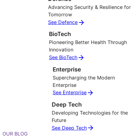
Advancing Security & Resilience for
Tomorrow
See Defence
BioTech
Pioneering Better Health Through
Innovation
See BioTech
Enterprise
Supercharging the Modern
Enterprise
See Enterprise
Deep Tech
Developing Technologies for the
Future
See Deep Tech
OUR BLOG