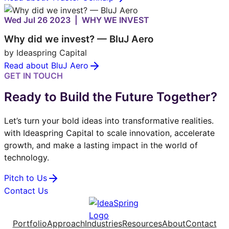
Wed Jul 26 2023 | WHY WE INVEST
Why did we invest? — BluJ Aero
by Ideaspring Capital
Read about BluJ Aero
GET IN TOUCH
Ready to Build the Future Together?
Let’s turn your bold ideas into transformative realities.
with Ideaspring Capital to scale innovation, accelerate
growth, and make a lasting impact in the world of
technology.
Pitch to Us
Contact Us
Portfolio
Approach
Industries
Resources
About
Contact