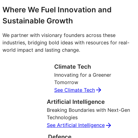
Where We Fuel Innovation and
Sustainable Growth
We partner with visionary founders across these
industries, bridging bold ideas with resources for real-
world impact and lasting change.
Climate Tech
Innovating for a Greener
Tomorrow
See Climate Tech
Artificial Intelligence
Breaking Boundaries with Next-Gen
Technologies
See Artificial Intelligence
Defence