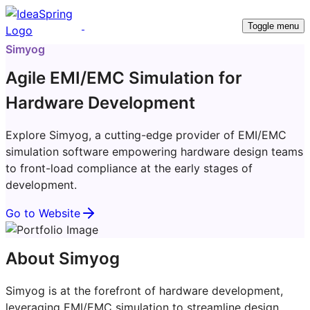
Toggle menu
Simyog
Agile EMI/EMC Simulation for
Hardware Development
Explore Simyog, a cutting-edge provider of EMI/EMC
simulation software empowering hardware design teams
to front-load compliance at the early stages of
development.
Go to Website
About Simyog
Simyog is at the forefront of hardware development,
leveraging EMI/EMC simulation to streamline design