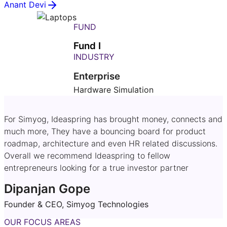
Anant Devi
FUND
Fund I
INDUSTRY
Enterprise
Hardware Simulation
For Simyog, Ideaspring has brought money, connects and
much more, They have a bouncing board for product
roadmap, architecture and even HR related discussions.
Overall we recommend Ideaspring to fellow
entrepreneurs looking for a true investor partner
Dipanjan Gope
Founder & CEO, Simyog Technologies
OUR FOCUS AREAS