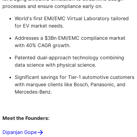
processes and ensure compliance early on.
World's first EMI/EMC Virtual Laboratory tailored
for EV market needs.
Addresses a $3Bn EMI/EMC compliance market
with 40% CAGR growth.
Patented dual-approach technology combining
data science with physical science.
Significant savings for Tier-1 automotive customers
with marquee clients like Bosch, Panasonic, and
Mercedes-Benz.
Meet the Founders:
Dipanjan Gope