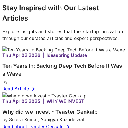
Stay Inspired with Our Latest
Articles
Explore insights and stories that fuel startup innovation
through our curated articles and expert perspectives.
Thu Apr 02 2026 | Ideaspring Update
Ten Years In: Backing Deep Tech Before It Was
a Wave
by
Read Article
Thu Apr 03 2025 | WHY WE INVEST
Why did we Invest - Tvaster Genkalp
by Sulesh Kumar, Abhigya Khandelwal
Read about Tvaster Genkalp