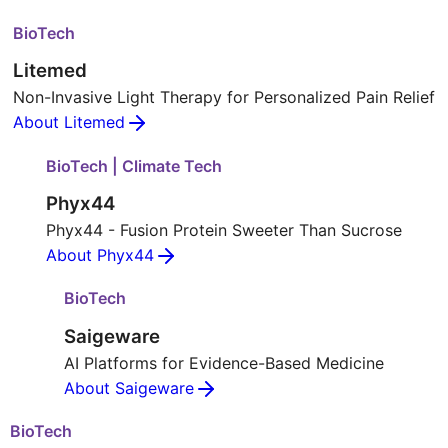
BioTech
Litemed
Non-Invasive Light Therapy for Personalized Pain Relief
About Litemed
BioTech | Climate Tech
Phyx44
Phyx44 - Fusion Protein Sweeter Than Sucrose
About Phyx44
BioTech
Saigeware
AI Platforms for Evidence-Based Medicine
About Saigeware
BioTech