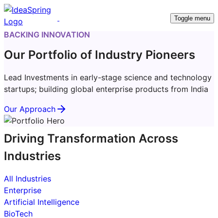
Toggle menu
BACKING INNOVATION
Our Portfolio of Industry Pioneers
Lead Investments in early-stage science and technology
startups; building global enterprise products from India
Our Approach
Driving Transformation Across
Industries
All Industries
Enterprise
Artificial Intelligence
BioTech