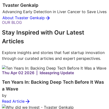
Tvaster Genkalp
Advancing Early Detection in Liver Cancer to Save Lives
About Tvaster Genkalp
OUR BLOG
Stay Inspired with Our Latest
Articles
Explore insights and stories that fuel startup innovation
through our curated articles and expert perspectives.
Thu Apr 02 2026 | Ideaspring Update
Ten Years In: Backing Deep Tech Before It Was
a Wave
by
Read Article