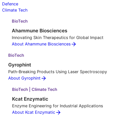
Defence
Climate Tech
BioTech
Ahammune Biosciences
Innovating Skin Therapeutics for Global Impact
About Ahammune Biosciences
BioTech
Gyrophint
Path-Breaking Products Using Laser Spectroscopy
About Gyrophint
BioTech | Climate Tech
Kcat Enzymatic
Enzyme Engineering for Industrial Applications
About Kcat Enzymatic