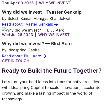
Thu Apr 03 2025 | WHY WE INVEST
Why did we Invest - Tvaster Genkalp
by Sulesh Kumar, Abhigya Khandelwal
Read about Tvaster Genkalp
Wed Jul 26 2023 | WHY WE INVEST
Why did we invest? — BluJ Aero
by Ideaspring Capital
Read about BluJ Aero
GET IN TOUCH
Ready to Build the Future Together?
Let’s turn your bold ideas into transformative realities.
with Ideaspring Capital to scale innovation, accelerate
growth, and make a lasting impact in the world of
technology.