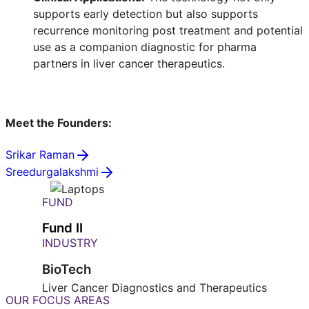
supports early detection but also supports
recurrence monitoring post treatment and potential
use as a companion diagnostic for pharma
partners in liver cancer therapeutics.
Meet the Founders:
Srikar Raman
Sreedurgalakshmi
FUND
Fund II
INDUSTRY
BioTech
Liver Cancer Diagnostics and Therapeutics
OUR FOCUS AREAS