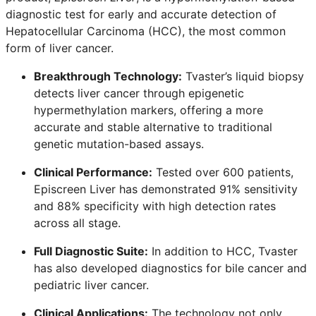
diagnostic test for early and accurate detection of
Hepatocellular Carcinoma (HCC), the most common
form of liver cancer.
Breakthrough Technology:
Tvaster’s liquid biopsy
detects liver cancer through epigenetic
hypermethylation markers, offering a more
accurate and stable alternative to traditional
genetic mutation-based assays.
Clinical Performance:
Tested over 600 patients,
Episcreen Liver has demonstrated 91% sensitivity
and 88% specificity with high detection rates
across all stage.
Full Diagnostic Suite:
In addition to HCC, Tvaster
has also developed diagnostics for bile cancer and
pediatric liver cancer.
Clinical Applications:
The technology not only