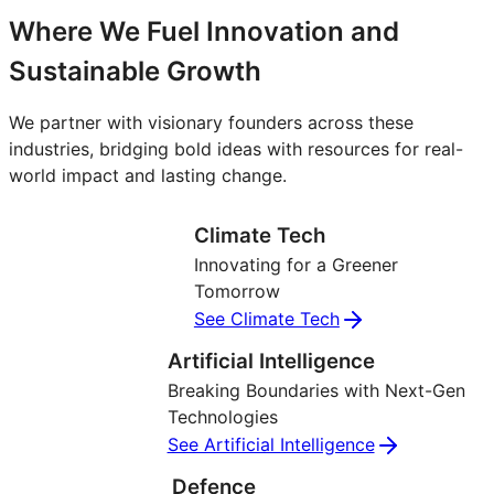
Where We Fuel Innovation and
Sustainable Growth
We partner with visionary founders across these
industries, bridging bold ideas with resources for real-
world impact and lasting change.
Climate Tech
Innovating for a Greener
Tomorrow
See Climate Tech
Artificial Intelligence
Breaking Boundaries with Next-Gen
Technologies
See Artificial Intelligence
Defence