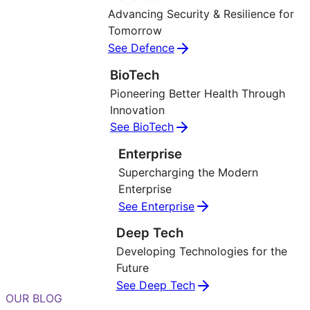
Advancing Security & Resilience for
Tomorrow
See Defence
BioTech
Pioneering Better Health Through
Innovation
See BioTech
Enterprise
Supercharging the Modern
Enterprise
See Enterprise
Deep Tech
Developing Technologies for the
Future
See Deep Tech
OUR BLOG