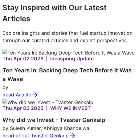
Stay Inspired with Our Latest
Articles
Explore insights and stories that fuel startup innovation
through our curated articles and expert perspectives.
Thu Apr 02 2026 | Ideaspring Update
Ten Years In: Backing Deep Tech Before It Was
a Wave
by
Read Article
Thu Apr 03 2025 | WHY WE INVEST
Why did we Invest - Tvaster Genkalp
by Sulesh Kumar, Abhigya Khandelwal
Read about Tvaster Genkalp