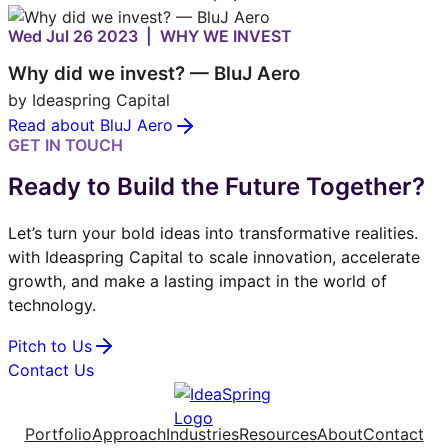
Wed Jul 26 2023 | WHY WE INVEST
Why did we invest? — BluJ Aero
by Ideaspring Capital
Read about BluJ Aero
GET IN TOUCH
Ready to Build the Future Together?
Let’s turn your bold ideas into transformative realities.
with Ideaspring Capital to scale innovation, accelerate
growth, and make a lasting impact in the world of
technology.
Pitch to Us
Contact Us
Portfolio
Approach
Industries
Resources
About
Contact