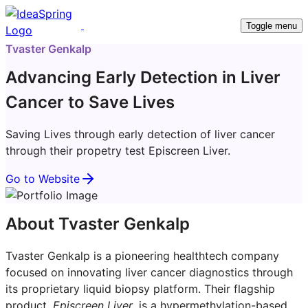
Toggle menu
Tvaster Genkalp
Advancing Early Detection in Liver
Cancer to Save Lives
Saving Lives through early detection of liver cancer
through their propetry test Episcreen Liver.
Go to Website
About Tvaster Genkalp
Tvaster Genkalp is a pioneering healthtech company
focused on innovating liver cancer diagnostics through
its proprietary liquid biopsy platform. Their flagship
product,
Episcreen Liver
, is a hypermethylation-based