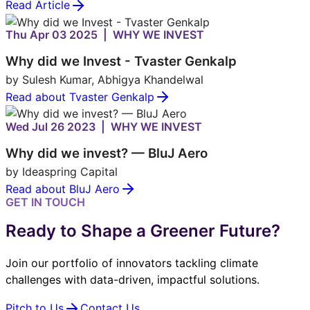
Read Article
Thu Apr 03 2025 | WHY WE INVEST
Why did we Invest - Tvaster Genkalp
by Sulesh Kumar, Abhigya Khandelwal
Read about Tvaster Genkalp
Wed Jul 26 2023 | WHY WE INVEST
Why did we invest? — BluJ Aero
by Ideaspring Capital
Read about BluJ Aero
GET IN TOUCH
Ready to Shape a Greener Future?
Join our portfolio of innovators tackling climate
challenges with data-driven, impactful solutions.
Pitch to Us
Contact Us