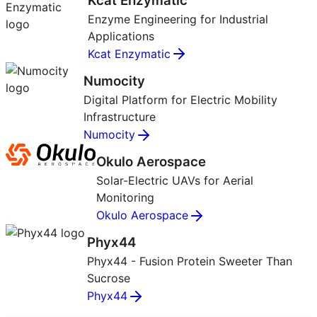
Kcat Enzymatic
Enzyme Engineering for Industrial
Applications
Kcat Enzymatic
Numocity
Digital Platform for Electric Mobility
Infrastructure
Numocity
Okulo Aerospace
Solar-Electric UAVs for Aerial
Monitoring
Okulo Aerospace
Phyx44
Phyx44 - Fusion Protein Sweeter Than
Sucrose
Phyx44