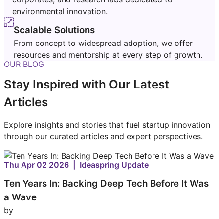
environmental innovation.
Scalable Solutions
From concept to widespread adoption, we offer
resources and mentorship at every step of growth.
OUR BLOG
Stay Inspired with Our Latest
Articles
Explore insights and stories that fuel startup innovation
through our curated articles and expert perspectives.
Thu Apr 02 2026 | Ideaspring Update
Ten Years In: Backing Deep Tech Before It Was
a Wave
by