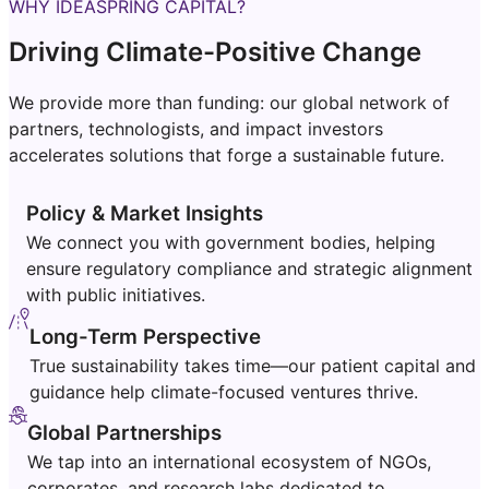
WHY IDEASPRING CAPITAL?
Driving Climate-Positive Change
We provide more than funding: our global network of
partners, technologists, and impact investors
accelerates solutions that forge a sustainable future.
Policy & Market Insights
We connect you with government bodies, helping
ensure regulatory compliance and strategic alignment
with public initiatives.
Long-Term Perspective
True sustainability takes time—our patient capital and
guidance help climate-focused ventures thrive.
Global Partnerships
We tap into an international ecosystem of NGOs,
corporates, and research labs dedicated to