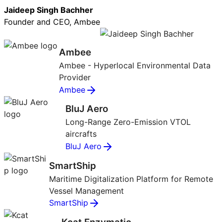
Jaideep Singh Bachher
Founder and CEO, Ambee
Ambee
Ambee - Hyperlocal Environmental Data
Provider
Ambee
BluJ Aero
Long-Range Zero-Emission VTOL
aircrafts
BluJ Aero
SmartShip
Maritime Digitalization Platform for Remote
Vessel Management
SmartShip