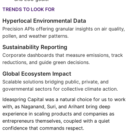
TRENDS TO LOOK FOR
Hyperlocal Environmental Data
Precision APIs offering granular insights on air quality,
pollen, and weather patterns.
Sustainability Reporting
Corporate dashboards that measure emissions, track
reductions, and guide green decisions.
Global Ecosystem Impact
Scalable solutions bridging public, private, and
governmental sectors for collective climate action.
Ideaspring Capital was a natural choice for us to work
with, as Naganand, Suri, and Arihant bring deep
experience in scaling products and companies as
entrepreneurs themselves, coupled with a quiet
confidence that commands respect.