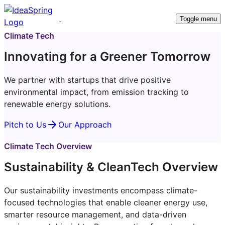
Toggle menu
Climate Tech
Innovating for a Greener Tomorrow
We partner with startups that drive positive
environmental impact, from emission tracking to
renewable energy solutions.
Pitch to Us
Our Approach
Climate Tech Overview
Sustainability & CleanTech Overview
Our sustainability investments encompass climate-
focused technologies that enable cleaner energy use,
smarter resource management, and data-driven