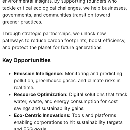
environmental insights. By supporting founders who
tackle critical ecological challenges, we help businesses,
governments, and communities transition toward
greener practices.
Through strategic partnerships, we unlock new
pathways to reduce carbon footprints, boost efficiency,
and protect the planet for future generations.
Key Opportunities
Emission Intelligence:
Monitoring and predicting
pollution, greenhouse gases, and climate risks in
real time.
Resource Optimization:
Digital solutions that track
water, waste, and energy consumption for cost
savings and sustainability gains.
Eco-Centric Innovations:
Tools and platforms
enabling corporations to hit sustainability targets
and ESG goals.