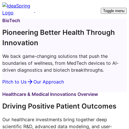
Toggle menu
BioTech
Pioneering Better Health Through
Innovation
We back game-changing solutions that push the
boundaries of wellness, from MedTech devices to AI-
driven diagnostics and biotech breakthroughs.
Pitch to Us
Our Approach
Healthcare & Medical Innovations Overview
Driving Positive Patient Outcomes
Our healthcare investments bring together deep
scientific R&D, advanced data modeling, and user-