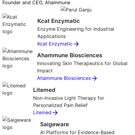
Founder and CEO, Ahammune
Kcat Enzymatic
Enzyme Engineering for Industrial
Applications
Kcat Enzymatic
Ahammune Biosciences
Innovating Skin Therapeutics for Global
Impact
Ahammune Biosciences
Litemed
Non-Invasive Light Therapy for
Personalized Pain Relief
Litemed
Saigeware
AI Platforms for Evidence-Based