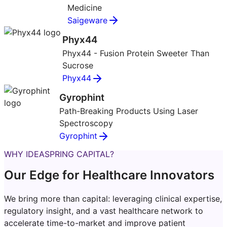
Medicine
Saigeware
Phyx44
Phyx44 - Fusion Protein Sweeter Than
Sucrose
Phyx44
Gyrophint
Path-Breaking Products Using Laser
Spectroscopy
Gyrophint
WHY IDEASPRING CAPITAL?
Our Edge for Healthcare Innovators
We bring more than capital: leveraging clinical expertise,
regulatory insight, and a vast healthcare network to
accelerate time-to-market and improve patient