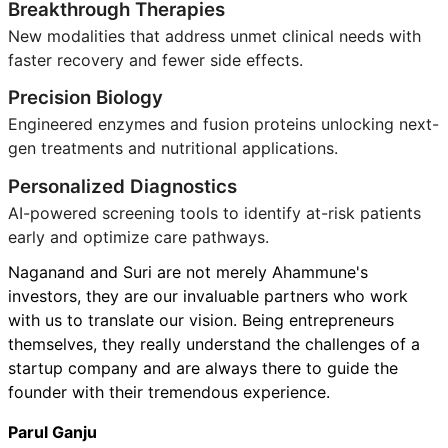
Breakthrough Therapies
New modalities that address unmet clinical needs with
faster recovery and fewer side effects.
Precision Biology
Engineered enzymes and fusion proteins unlocking next-
gen treatments and nutritional applications.
Personalized Diagnostics
AI-powered screening tools to identify at-risk patients
early and optimize care pathways.
Naganand and Suri are not merely Ahammune's
investors, they are our invaluable partners who work
with us to translate our vision. Being entrepreneurs
themselves, they really understand the challenges of a
startup company and are always there to guide the
founder with their tremendous experience.
Parul Ganju