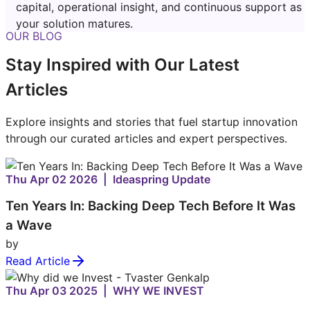
capital, operational insight, and continuous support as
your solution matures.
OUR BLOG
Stay Inspired with Our Latest
Articles
Explore insights and stories that fuel startup innovation
through our curated articles and expert perspectives.
Thu Apr 02 2026 | Ideaspring Update
Ten Years In: Backing Deep Tech Before It Was
a Wave
by
Read Article
Thu Apr 03 2025 | WHY WE INVEST