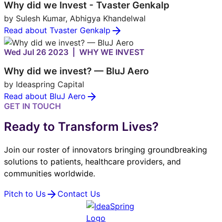
Why did we Invest - Tvaster Genkalp
by Sulesh Kumar, Abhigya Khandelwal
Read about Tvaster Genkalp
Wed Jul 26 2023 | WHY WE INVEST
Why did we invest? — BluJ Aero
by Ideaspring Capital
Read about BluJ Aero
GET IN TOUCH
Ready to Transform Lives?
Join our roster of innovators bringing groundbreaking
solutions to patients, healthcare providers, and
communities worldwide.
Pitch to Us
Contact Us