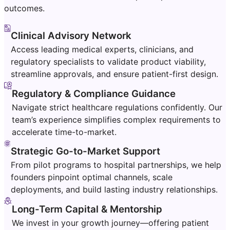
outcomes.
Clinical Advisory Network
Access leading medical experts, clinicians, and
regulatory specialists to validate product viability,
streamline approvals, and ensure patient-first design.
Regulatory & Compliance Guidance
Navigate strict healthcare regulations confidently. Our
team’s experience simplifies complex requirements to
accelerate time-to-market.
Strategic Go-to-Market Support
From pilot programs to hospital partnerships, we help
founders pinpoint optimal channels, scale
deployments, and build lasting industry relationships.
Long-Term Capital & Mentorship
We invest in your growth journey—offering patient