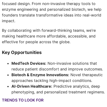
focused design. From non-invasive therapy tools to
enzyme engineering and personalized biotech, we help
founders translate transformative ideas into real-world
impact.
By collaborating with forward-thinking teams, we’re
making healthcare more affordable, accessible, and
effective for people across the globe.
Key Opportunities
MedTech Devices:
Non-invasive solutions that
reduce patient discomfort and improve outcomes.
Biotech & Enzyme Innovations:
Novel therapeutic
approaches tackling high-impact conditions.
AI-Driven Healthcare:
Predictive analytics, deep
phenotyping, and personalized treatment regimens.
TRENDS TO LOOK FOR