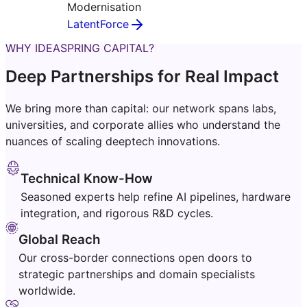
Modernisation
LatentForce
WHY IDEASPRING CAPITAL?
Deep Partnerships for Real Impact
We bring more than capital: our network spans labs,
universities, and corporate allies who understand the
nuances of scaling deeptech innovations.
Technical Know-How
Seasoned experts help refine AI pipelines, hardware
integration, and rigorous R&D cycles.
Global Reach
Our cross-border connections open doors to
strategic partnerships and domain specialists
worldwide.