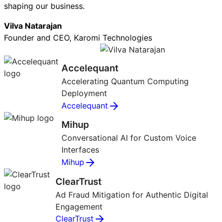
shaping our business.
Vilva Natarajan
Founder and CEO, Karomi Technologies
Accelequant
Accelerating Quantum Computing
Deployment
Accelequant
Mihup
Conversational AI for Custom Voice
Interfaces
Mihup
ClearTrust
Ad Fraud Mitigation for Authentic Digital
Engagement
ClearTrust