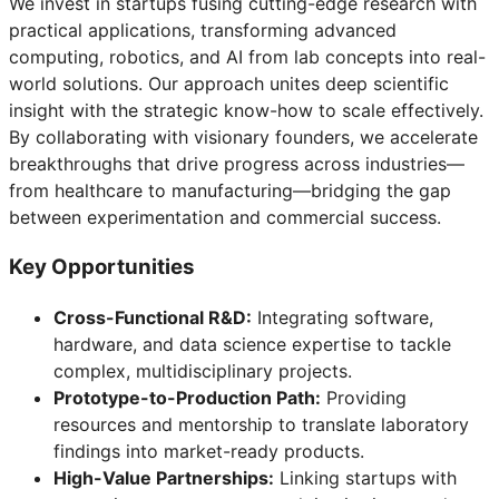
We invest in startups fusing cutting-edge research with
practical applications, transforming advanced
computing, robotics, and AI from lab concepts into real-
world solutions. Our approach unites deep scientific
insight with the strategic know-how to scale effectively.
By collaborating with visionary founders, we accelerate
breakthroughs that drive progress across industries—
from healthcare to manufacturing—bridging the gap
between experimentation and commercial success.
Key Opportunities
Cross-Functional R&D:
Integrating software,
hardware, and data science expertise to tackle
complex, multidisciplinary projects.
Prototype-to-Production Path:
Providing
resources and mentorship to translate laboratory
findings into market-ready products.
High-Value Partnerships:
Linking startups with