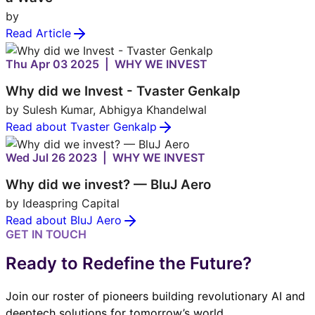
by
Read Article
Thu Apr 03 2025 | WHY WE INVEST
Why did we Invest - Tvaster Genkalp
by Sulesh Kumar, Abhigya Khandelwal
Read about Tvaster Genkalp
Wed Jul 26 2023 | WHY WE INVEST
Why did we invest? — BluJ Aero
by Ideaspring Capital
Read about BluJ Aero
GET IN TOUCH
Ready to Redefine the Future?
Join our roster of pioneers building revolutionary AI and
deeptech solutions for tomorrow’s world.