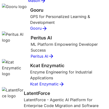
Mason
Gooru
GPS for Personalized Learning &
Development
Gooru
Peritus AI
ML Platform Empowering Developer
Success
Peritus AI
Kcat Enzymatic
Enzyme Engineering for Industrial
Applications
Kcat Enzymatic
LatentForce
LatentForce - Agentic AI Platform for
Enterprise Code Migration and Software