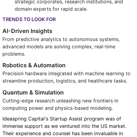
strategic corporates, research institutions, and
domain experts for rapid scale.
TRENDS TO LOOK FOR
AI-Driven Insights
From predictive analytics to autonomous systems,
advanced models are solving complex, real-time
problems.
Robotics & Automation
Precision hardware integrated with machine learning to
streamline production, logistics, and healthcare tasks.
Quantum & Simulation
Cutting-edge research unleashing new frontiers in
computing power and physics-based modeling.
Ideaspring Capital's Startup Assist program was of
immense support as we ventured into the US market.
Their experience and counsel has been invaluable in