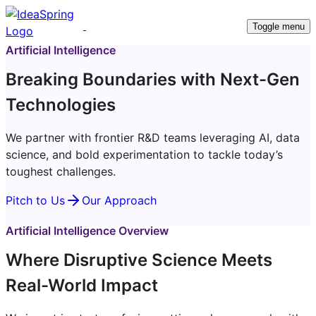
Toggle menu
Artificial Intelligence
Breaking Boundaries with Next-Gen
Technologies
We partner with frontier R&D teams leveraging AI, data
science, and bold experimentation to tackle today’s
toughest challenges.
Pitch to Us
Our Approach
Artificial Intelligence Overview
Where Disruptive Science Meets
Real-World Impact