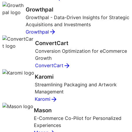
Growthpal
Growthpal - Data-Driven Insights for Strategic
Acquisitions and Investments
Growthpal
ConvertCart
Conversion Optimization for eCommerce
Growth
ConvertCart
Karomi
Streamlining Packaging and Artwork
Management
Karomi
Mason
E-Commerce Co-Pilot for Personalized
Experiences