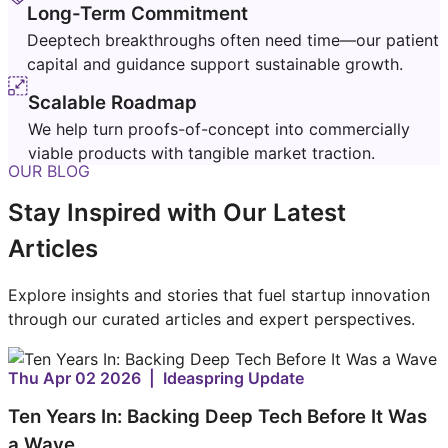
Long-Term Commitment
Deeptech breakthroughs often need time—our patient
capital and guidance support sustainable growth.
Scalable Roadmap
We help turn proofs-of-concept into commercially
viable products with tangible market traction.
OUR BLOG
Stay Inspired with Our Latest
Articles
Explore insights and stories that fuel startup innovation
through our curated articles and expert perspectives.
Thu Apr 02 2026 | Ideaspring Update
Ten Years In: Backing Deep Tech Before It Was
a Wave