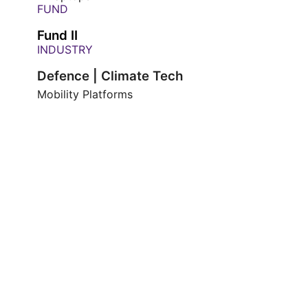
FUND
Fund II
INDUSTRY
Defence | Climate Tech
Mobility Platforms