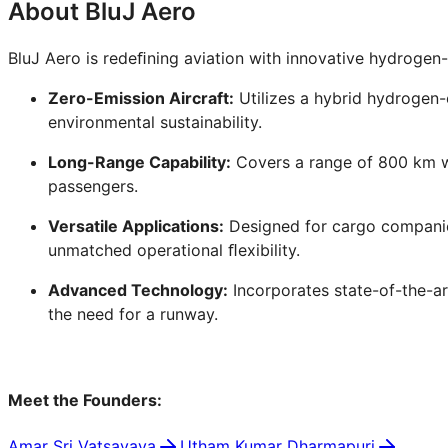
About BluJ Aero
BluJ Aero is redeﬁning aviation with innovative hydrogen
Zero-Emission Aircraft:
Utilizes a hybrid hydrogen-
environmental sustainability.
Long-Range Capability:
Covers a range of 800 km wh
passengers.
Versatile Applications:
Designed for cargo companies
unmatched operational ﬂexibility.
Advanced Technology:
Incorporates state-of-the-a
the need for a runway.
Meet the Founders:
Amar Sri Vatsavaya
Utham Kumar Dharmapuri