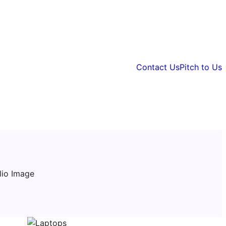
Contact Us
Pitch to Us