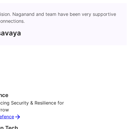
's vision. Naganand and team have been very supportive
onnections.
savaya
nce
ing Security & Resilience for
rrow
efence
p Tech