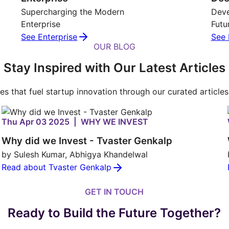
Supercharging the Modern
Deve
Enterprise
Futu
See Enterprise
See 
OUR BLOG
Stay Inspired with Our Latest Articles
ies that fuel startup innovation through our curated article
Thu Apr 03 2025 | WHY WE INVEST
Why did we Invest - Tvaster Genkalp
by Sulesh Kumar, Abhigya Khandelwal
Read about Tvaster Genkalp
GET IN TOUCH
Ready to Build the Future Together?