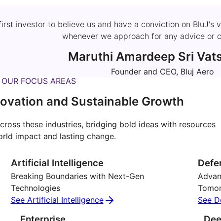
 first investor to believe us and have a conviction on BluJ
whenever we approach for any advice or c
Maruthi Amardeep Sri Vat
Founder and CEO, Bluj Aero
OUR FOCUS AREAS
ovation and Sustainable Growth
cross these industries, bridging bold ideas with resources
orld impact and lasting change.
Artificial Intelligence
Defe
Breaking Boundaries with Next-Gen
Advanc
Technologies
Tomo
See Artificial Intelligence
See D
Enterprise
Dee