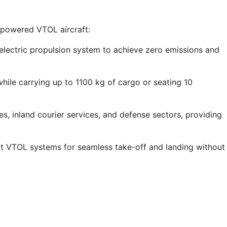
-powered VTOL aircraft:
electric propulsion system to achieve zero emissions and
ile carrying up to 1100 kg of cargo or seating 10
, inland courier services, and defense sectors, providing
rt VTOL systems for seamless take-off and landing without