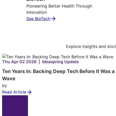
Pioneering Better Health Through
Innovation
See BioTech
Explore insights and stor
Thu Apr 02 2026 | Ideaspring Update
Ten Years In: Backing Deep Tech Before It Was a
Wave
by
Read Article