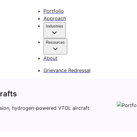
Portfolio
Approach
Industries
Resources
About
Grievance Redressal
rafts
mission, hydrogen-powered VTOL aircraft