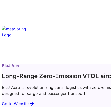
BluJ Aero
Long-Range Zero-Emission VTOL airc
BluJ Aero is revolutionizing aerial logistics with zero-e
designed for cargo and passenger transport.
Go to Website