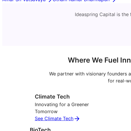
Ideaspring Capital is the
Where We Fuel Inn
We partner with visionary founders a
for real-w
Climate Tech
Innovating for a Greener
Tomorrow
See Climate Tech
BioTech