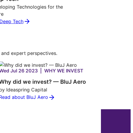
loping Technologies for the
re
Deep Tech
s and expert perspectives.
Wed Jul 26 2023 | WHY WE INVEST
Why did we invest? — BluJ Aero
by Ideaspring Capital
Read about BluJ Aero