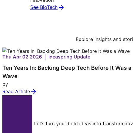
See BioTech
Explore insights and stor
Thu Apr 02 2026 | Ideaspring Update
Ten Years In: Backing Deep Tech Before It Was a
Wave
by
Read Article
Let’s turn your bold ideas into transformati