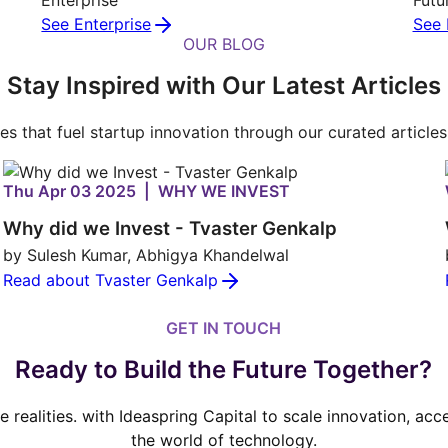
See Enterprise
See 
OUR BLOG
Stay Inspired with Our Latest Articles
ies that fuel startup innovation through our curated article
Thu Apr 03 2025 | WHY WE INVEST
Why did we Invest - Tvaster Genkalp
by Sulesh Kumar, Abhigya Khandelwal
Read about Tvaster Genkalp
GET IN TOUCH
Ready to Build the Future Together?
ve realities. with Ideaspring Capital to scale innovation, ac
the world of technology.