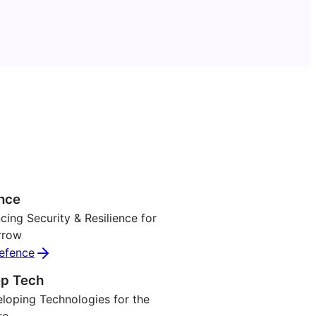
nce
ing Security & Resilience for
rrow
efence
p Tech
loping Technologies for the
re