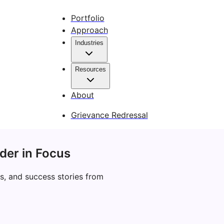
Portfolio
Approach
Industries
Resources
About
Grievance Redressal
der in Focus
s, and success stories from