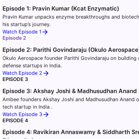
Episode 1: Pravin Kumar (Kcat Enzymatic)
Pravin Kumar unpacks enzyme breakthroughs and biotech i
his startup’s journey.
Watch Episode 1
Episode 2
Episode 2: Parithi Govindaraju (Okulo Aerospace
Okulo Aerospace founder Parithi Govindaraju on building
defense startups in India.
Watch Episode 2
EPISODE 3
Episode 3: Akshay Joshi & Madhusudhan Anand
Ambee founders Akshay Joshi and Madhusudhan Anand on 
tech startup in India .
Watch Episode 3
EPISODE 4
Episode 4: Ravikiran Annaswamy & Siddharth Sr