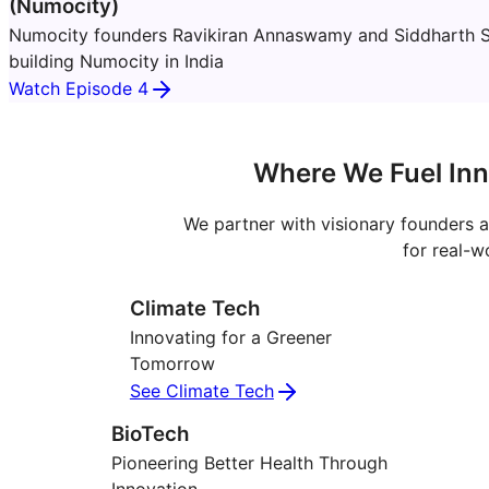
(Numocity)
Numocity founders Ravikiran Annaswamy and Siddharth S
building Numocity in India
Watch Episode 4
Where We Fuel Inn
We partner with visionary founders a
for real-w
Climate Tech
Innovating for a Greener
Tomorrow
See Climate Tech
BioTech
Pioneering Better Health Through
Innovation