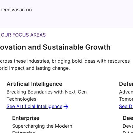
reenivasan on
OUR FOCUS AREAS
ovation and Sustainable Growth
cross these industries, bridging bold ideas with resources
orld impact and lasting change.
Artificial Intelligence
Defe
Breaking Boundaries with Next-Gen
Advanc
Technologies
Tomo
See Artificial Intelligence
See D
Enterprise
Dee
Supercharging the Modern
Deve
Enterprise
Futu