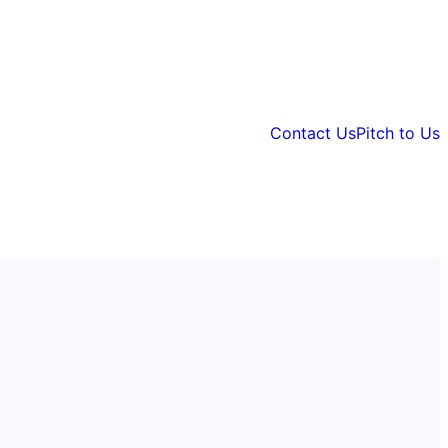
Contact Us
Pitch to Us