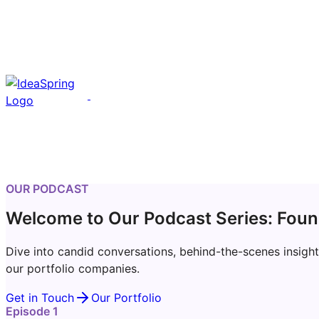
OUR PODCAST
Welcome to Our Podcast Series: Foun
Dive into candid conversations, behind-the-scenes insight
our portfolio companies.
Get in Touch
Our Portfolio
Episode 1