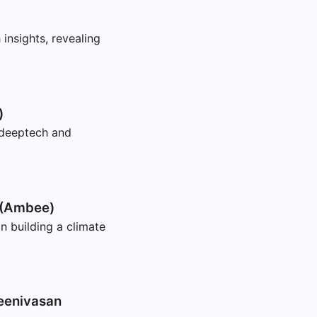
nsights, revealing
)
 deeptech and
 (Ambee)
building a climate
eenivasan