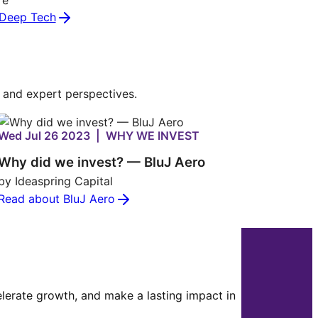
Deep Tech
s and expert perspectives.
Wed Jul 26 2023 | WHY WE INVEST
Why did we invest? — BluJ Aero
by Ideaspring Capital
Read about BluJ Aero
celerate growth, and make a lasting impact in