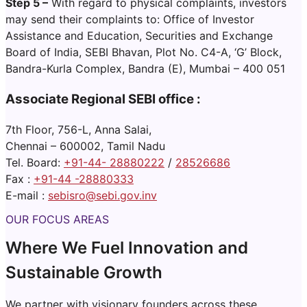
Step 5 –
With regard to physical complaints, investors
may send their complaints to: Office of Investor
Assistance and Education, Securities and Exchange
Board of India, SEBI Bhavan, Plot No. C4-A, ‘G’ Block,
Bandra-Kurla Complex, Bandra (E), Mumbai – 400 051
Associate Regional SEBI office :
7th Floor, 756-L, Anna Salai,
Chennai – 600002, Tamil Nadu
Tel. Board:
+91-44- 28880222
/
28526686
Fax :
+91-44 -28880333
E-mail :
sebisro@sebi.gov.in
v
OUR FOCUS AREAS
Where We Fuel Innovation and
Sustainable Growth
We partner with visionary founders across these