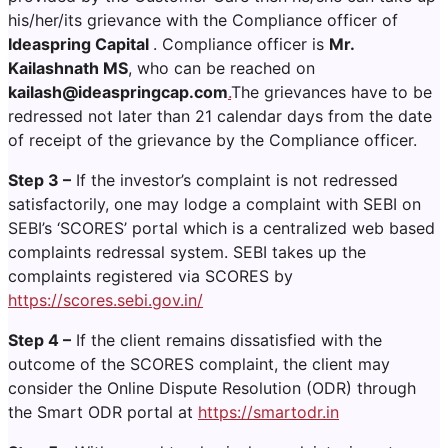
his/her/its grievance with the Compliance officer of
Ideaspring Capital
. Compliance officer is
Mr.
Kailashnath MS
, who can be reached on
kailash@ideaspringcap.com
.
The grievances have to be
redressed not later than 21 calendar days from the date
of receipt of the grievance by the Compliance officer.
Step 3 –
If the investor’s complaint is not redressed
satisfactorily, one may lodge a complaint with SEBI on
SEBI’s ‘SCORES’ portal which is a centralized web based
complaints redressal system. SEBI takes up the
complaints registered via SCORES by
https://scores.sebi.gov.in/
Step 4 –
If the client remains dissatisfied with the
outcome of the SCORES complaint, the client may
consider the Online Dispute Resolution (ODR) through
the Smart ODR portal at
https://smartodr.in