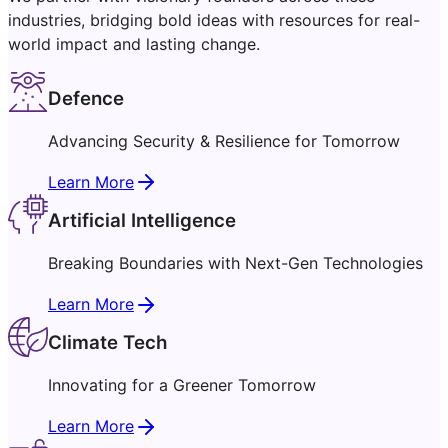
industries, bridging bold ideas with resources for real-
world impact and lasting change.
Defence
Advancing Security & Resilience for Tomorrow
Learn More
Artificial Intelligence
Breaking Boundaries with Next-Gen Technologies
Learn More
Climate Tech
Innovating for a Greener Tomorrow
Learn More