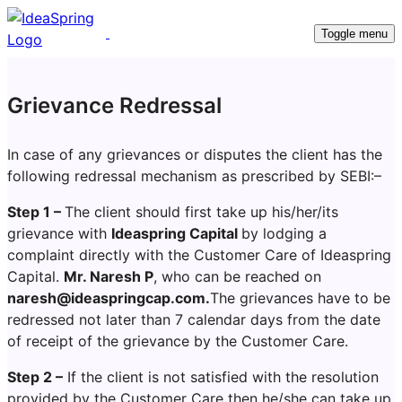
Toggle menu
Grievance Redressal
In case of any grievances or disputes the client has the
following redressal mechanism as prescribed by SEBI:–
Step 1 –
The client should first take up his/her/its
grievance with
Ideaspring Capital
by lodging a
complaint directly with the Customer Care of Ideaspring
Capital.
Mr. Naresh P
, who can be reached on
naresh@ideaspringcap.com.
The grievances have to be
redressed not later than 7 calendar days from the date
of receipt of the grievance by the Customer Care.
Step 2 –
If the client is not satisfied with the resolution
provided by the Customer Care then he/she can take up