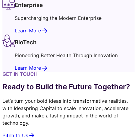
Enterprise
Supercharging the Modern Enterprise
Learn More
BioTech
Pioneering Better Health Through Innovation
Learn More
GET IN TOUCH
Ready to Build the Future Together?
Let’s turn your bold ideas into transformative realities.
with Ideaspring Capital to scale innovation, accelerate
growth, and make a lasting impact in the world of
technology.
Pitch to Us