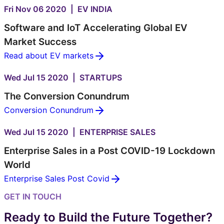
Fri Nov 06 2020 | EV INDIA
Software and IoT Accelerating Global EV
Market Success
Read about EV markets
Wed Jul 15 2020 | STARTUPS
The Conversion Conundrum
Conversion Conundrum
Wed Jul 15 2020 | ENTERPRISE SALES
Enterprise Sales in a Post COVID-19 Lockdown
World
Enterprise Sales Post Covid
GET IN TOUCH
Ready to Build the Future Together?