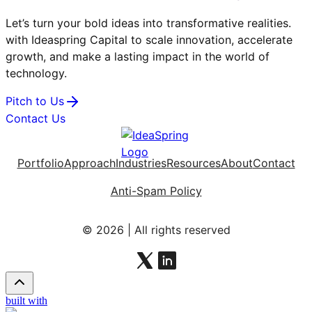
Let’s turn your bold ideas into transformative realities.
with Ideaspring Capital to scale innovation, accelerate
growth, and make a lasting impact in the world of
technology.
Pitch to Us
Contact Us
Portfolio
Approach
Industries
Resources
About
Contact
Anti-Spam Policy
© 2026 | All rights reserved
built with