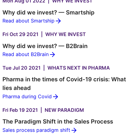
Mon Aug 01 2022 | WHY WE INVEST
Why did we invest? — Smartship
Read about Smartship
Fri Oct 29 2021 | WHY WE INVEST
Why did we invest? — B2Brain
Read about B2Brain
Tue Jul 20 2021 | WHATS NEXT IN PHARMA
Pharma in the times of Covid-19 crisis: What
lies ahead
Pharma during Covid
Fri Feb 19 2021 | NEW PARADIGM
The Paradigm Shift in the Sales Process
Sales process paradigm shift