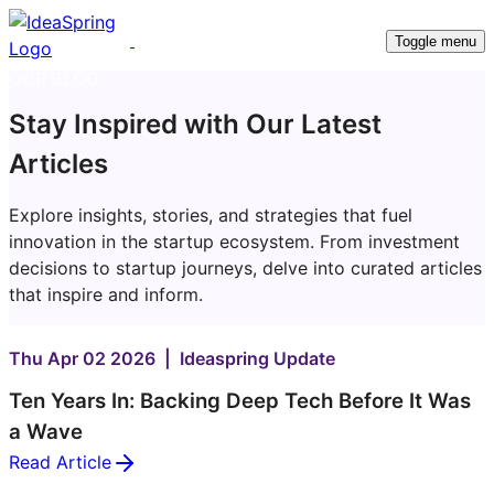
Toggle menu
OUR BLOG
Stay Inspired with Our Latest
Articles
Explore insights, stories, and strategies that fuel
innovation in the startup ecosystem. From investment
decisions to startup journeys, delve into curated articles
that inspire and inform.
Thu Apr 02 2026 | Ideaspring Update
Ten Years In: Backing Deep Tech Before It Was
a Wave
Read Article