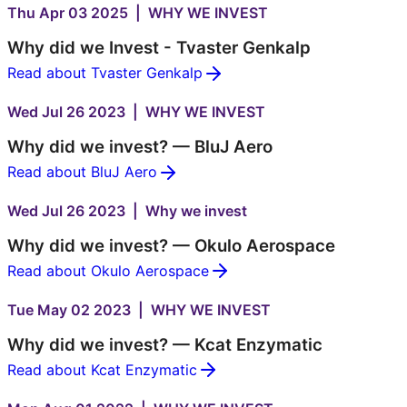
Thu Apr 03 2025 | WHY WE INVEST
Why did we Invest - Tvaster Genkalp
Read about Tvaster Genkalp
Wed Jul 26 2023 | WHY WE INVEST
Why did we invest? — BluJ Aero
Read about BluJ Aero
Wed Jul 26 2023 | Why we invest
Why did we invest? — Okulo Aerospace
Read about Okulo Aerospace
Tue May 02 2023 | WHY WE INVEST
Why did we invest? — Kcat Enzymatic
Read about Kcat Enzymatic