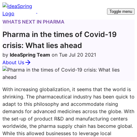
Toggle menu
WHATS NEXT IN PHARMA
Pharma in the times of Covid-19
crisis: What lies ahead
by
IdeaSpring Team
on Tue Jul 20 2021
About Us
With increasing globalization, it seems that the world is
shrinking. The pharmaceutical industry has been quick to
adapt to this philosophy and accommodate rising
demands for advanced medicines across the globe. With
the set-up of product R&D and manufacturing centers
worldwide, the pharma supply chain has become global.
While this allowed businesses to leverage local