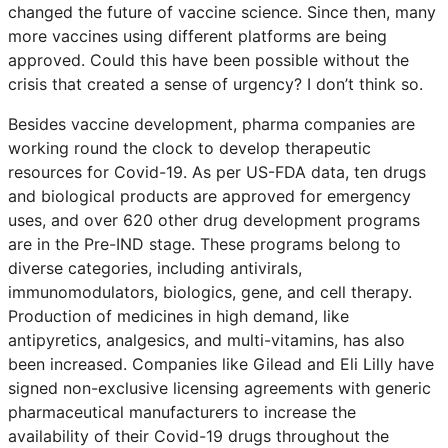
changed the future of vaccine science. Since then, many
more vaccines using different platforms are being
approved. Could this have been possible without the
crisis that created a sense of urgency? I don’t think so.
Besides vaccine development, pharma companies are
working round the clock to develop therapeutic
resources for Covid-19. As per US-FDA data, ten drugs
and biological products are approved for emergency
uses, and over 620 other drug development programs
are in the Pre-IND stage. These programs belong to
diverse categories, including antivirals,
immunomodulators, biologics, gene, and cell therapy.
Production of medicines in high demand, like
antipyretics, analgesics, and multi-vitamins, has also
been increased. Companies like Gilead and Eli Lilly have
signed non-exclusive licensing agreements with generic
pharmaceutical manufacturers to increase the
availability of their Covid-19 drugs throughout the