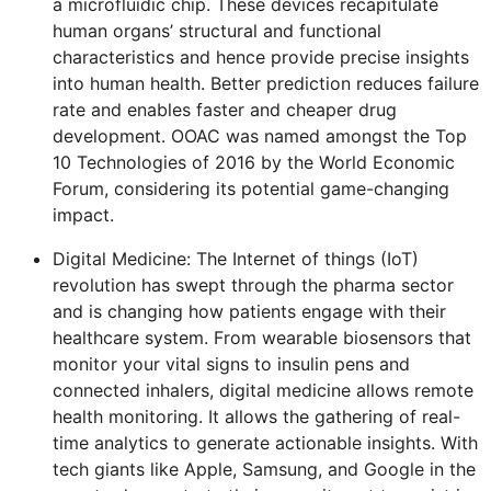
a microfluidic chip. These devices recapitulate
human organs’ structural and functional
characteristics and hence provide precise insights
into human health. Better prediction reduces failure
rate and enables faster and cheaper drug
development. OOAC was named amongst the Top
10 Technologies of 2016 by the World Economic
Forum, considering its potential game-changing
impact.
Digital Medicine: The Internet of things (IoT)
revolution has swept through the pharma sector
and is changing how patients engage with their
healthcare system. From wearable biosensors that
monitor your vital signs to insulin pens and
connected inhalers, digital medicine allows remote
health monitoring. It allows the gathering of real-
time analytics to generate actionable insights. With
tech giants like Apple, Samsung, and Google in the