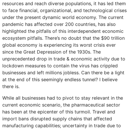
resources and reach diverse populations, it has led them
to face financial, organizational, and technological crises
under the present dynamic world economy. The current
pandemic has affected over 200 countries, has also
highlighted the pitfalls of this interdependent economic
ecosystem pitfalls. There’s no doubt that the $90 trillion
global economy is experiencing its worst crisis ever
since the Great Depression of the 1930s. The
unprecedented drop in trade & economic activity due to
lockdown measures to contain the virus has crippled
businesses and left millions jobless. Can there be a light
at the end of this seemingly endless tunnel? I believe
there is.
While all businesses had to pivot to stay relevant in the
current economic scenario, the pharmaceutical sector
has been at the epicenter of this turmoil. Travel and
import bans disrupted supply chains that affected
manufacturing capabilities; uncertainty in trade due to