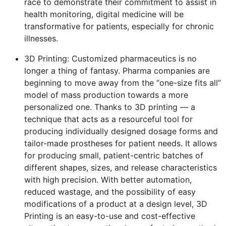
race to demonstrate their commitment to assist in
health monitoring, digital medicine will be
transformative for patients, especially for chronic
illnesses.
3D Printing: Customized pharmaceutics is no
longer a thing of fantasy. Pharma companies are
beginning to move away from the “one-size fits all”
model of mass production towards a more
personalized one. Thanks to 3D printing — a
technique that acts as a resourceful tool for
producing individually designed dosage forms and
tailor-made prostheses for patient needs. It allows
for producing small, patient-centric batches of
different shapes, sizes, and release characteristics
with high precision. With better automation,
reduced wastage, and the possibility of easy
modifications of a product at a design level, 3D
Printing is an easy-to-use and cost-effective