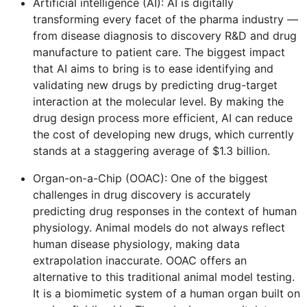
Artificial intelligence (AI): AI is digitally
transforming every facet of the pharma industry —
from disease diagnosis to discovery R&D and drug
manufacture to patient care. The biggest impact
that AI aims to bring is to ease identifying and
validating new drugs by predicting drug-target
interaction at the molecular level. By making the
drug design process more efficient, AI can reduce
the cost of developing new drugs, which currently
stands at a staggering average of $1.3 billion.
Organ-on-a-Chip (OOAC): One of the biggest
challenges in drug discovery is accurately
predicting drug responses in the context of human
physiology. Animal models do not always reflect
human disease physiology, making data
extrapolation inaccurate. OOAC offers an
alternative to this traditional animal model testing.
It is a biomimetic system of a human organ built on