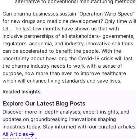
alternative to conventional manufacturing methods.
Can pharma businesses sustain “Operation Warp Speed”
for new drugs and medicine development? Only time will
tell. The last few months have shown us that with
inclusive partnerships of all stakeholders- governments,
regulators, academia, and industry, innovative solutions
can be accelerated to benefit the people. With the
uncertainty about how long the Covid-19 crisis will last,
the pharma industry needs to work with a sense of
purpose, now more than ever, to improve healthcare
which will enhance living standards and save lives.
Related Insights
Explore Our Latest Blog Posts
Discover more in-depth analyses, expert insights, and
updates on groundbreaking innovations shaping
industries today. Stay informed with our curated articles.
All Articles