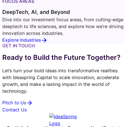
FOCUS AREAS
DeepTech, AI, and Beyond
Dive into our investment focus areas, from cutting-edge
deeptech to life sciences, and explore how we’re driving
innovation across industries.
Explore Industries
GET IN TOUCH
Ready to Build the Future Together?
Let’s turn your bold ideas into transformative realities.
with Ideaspring Capital to scale innovation, accelerate
growth, and make a lasting impact in the world of
technology.
Pitch to Us
Contact Us