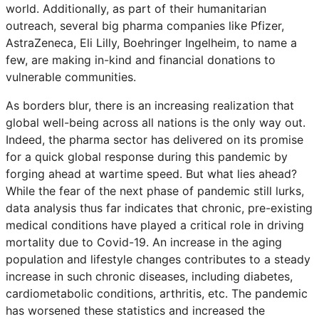
world. Additionally, as part of their humanitarian
outreach, several big pharma companies like Pfizer,
AstraZeneca, Eli Lilly, Boehringer Ingelheim, to name a
few, are making in-kind and financial donations to
vulnerable communities.
As borders blur, there is an increasing realization that
global well-being across all nations is the only way out.
Indeed, the pharma sector has delivered on its promise
for a quick global response during this pandemic by
forging ahead at wartime speed. But what lies ahead?
While the fear of the next phase of pandemic still lurks,
data analysis thus far indicates that chronic, pre-existing
medical conditions have played a critical role in driving
mortality due to Covid-19. An increase in the aging
population and lifestyle changes contributes to a steady
increase in such chronic diseases, including diabetes,
cardiometabolic conditions, arthritis, etc. The pandemic
has worsened these statistics and increased the