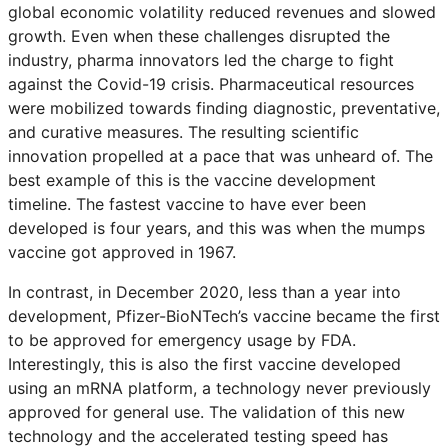
global economic volatility reduced revenues and slowed
growth. Even when these challenges disrupted the
industry, pharma innovators led the charge to fight
against the Covid-19 crisis. Pharmaceutical resources
were mobilized towards finding diagnostic, preventative,
and curative measures. The resulting scientific
innovation propelled at a pace that was unheard of. The
best example of this is the vaccine development
timeline. The fastest vaccine to have ever been
developed is four years, and this was when the mumps
vaccine got approved in 1967.
In contrast, in December 2020, less than a year into
development, Pfizer-BioNTech’s vaccine became the first
to be approved for emergency usage by FDA.
Interestingly, this is also the first vaccine developed
using an mRNA platform, a technology never previously
approved for general use. The validation of this new
technology and the accelerated testing speed has