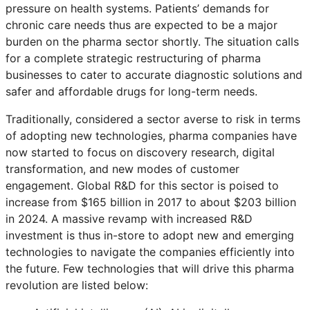
pressure on health systems. Patients’ demands for
chronic care needs thus are expected to be a major
burden on the pharma sector shortly. The situation calls
for a complete strategic restructuring of pharma
businesses to cater to accurate diagnostic solutions and
safer and affordable drugs for long-term needs.
Traditionally, considered a sector averse to risk in terms
of adopting new technologies, pharma companies have
now started to focus on discovery research, digital
transformation, and new modes of customer
engagement. Global R&D for this sector is poised to
increase from $165 billion in 2017 to about $203 billion
in 2024. A massive revamp with increased R&D
investment is thus in-store to adopt new and emerging
technologies to navigate the companies efficiently into
the future. Few technologies that will drive this pharma
revolution are listed below: