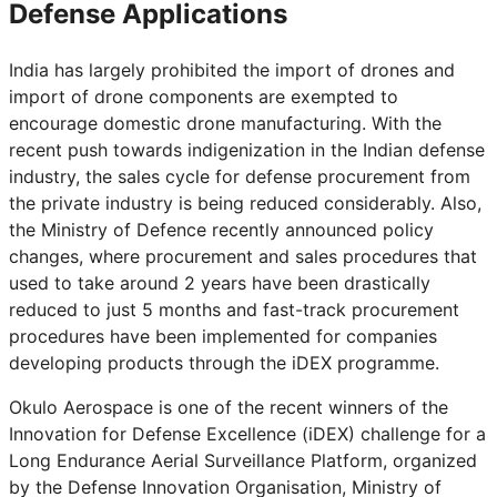
Defense Applications
India has largely prohibited the import of drones and
import of drone components are exempted to
encourage domestic drone manufacturing. With the
recent push towards indigenization in the Indian defense
industry, the sales cycle for defense procurement from
the private industry is being reduced considerably. Also,
the Ministry of Defence recently announced policy
changes, where procurement and sales procedures that
used to take around 2 years have been drastically
reduced to just 5 months and fast-track procurement
procedures have been implemented for companies
developing products through the iDEX programme.
Okulo Aerospace is one of the recent winners of the
Innovation for Defense Excellence (iDEX) challenge for a
Long Endurance Aerial Surveillance Platform, organized
by the Defense Innovation Organisation, Ministry of