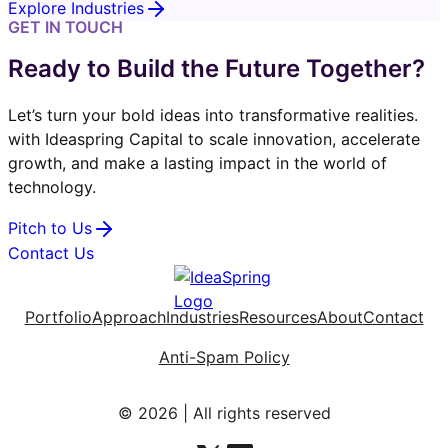
Explore Industries
GET IN TOUCH
Ready to Build the Future Together?
Let’s turn your bold ideas into transformative realities.
with Ideaspring Capital to scale innovation, accelerate
growth, and make a lasting impact in the world of
technology.
Pitch to Us
Contact Us
Portfolio
Approach
Industries
Resources
About
Contact
Anti-Spam Policy
© 2026 | All rights reserved