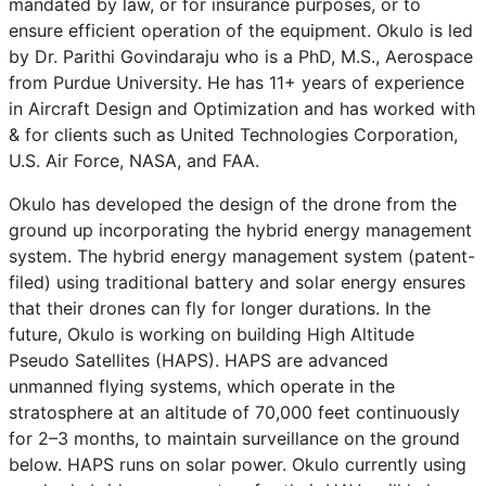
mandated by law, or for insurance purposes, or to
ensure efficient operation of the equipment. Okulo is led
by Dr. Parithi Govindaraju who is a PhD, M.S., Aerospace
from Purdue University. He has 11+ years of experience
in Aircraft Design and Optimization and has worked with
& for clients such as United Technologies Corporation,
U.S. Air Force, NASA, and FAA.
Okulo has developed the design of the drone from the
ground up incorporating the hybrid energy management
system. The hybrid energy management system (patent-
filed) using traditional battery and solar energy ensures
that their drones can fly for longer durations. In the
future, Okulo is working on building High Altitude
Pseudo Satellites (HAPS). HAPS are advanced
unmanned flying systems, which operate in the
stratosphere at an altitude of 70,000 feet continuously
for 2–3 months, to maintain surveillance on the ground
below. HAPS runs on solar power. Okulo currently using