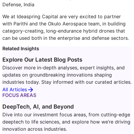
Defense, India
We at Ideaspring Capital are very excited to partner
with Parithi and the Okulo Aerospace team, in building
category-creating, long-endurance hybrid drones that
can be used both in the enterprise and defense sectors.
Related Insights
Explore Our Latest Blog Posts
Discover more in-depth analyses, expert insights, and
updates on groundbreaking innovations shaping
industries today. Stay informed with our curated articles.
All Articles
FOCUS AREAS
DeepTech, AI, and Beyond
Dive into our investment focus areas, from cutting-edge
deeptech to life sciences, and explore how we’re driving
innovation across industries.