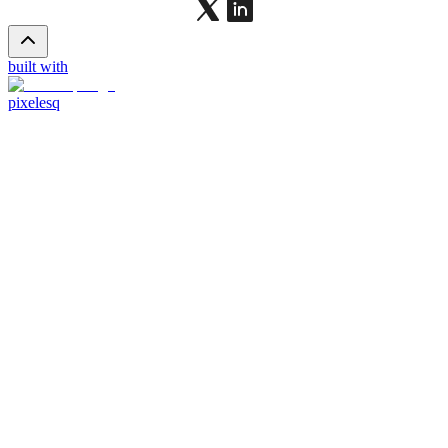
built with
pixelesq