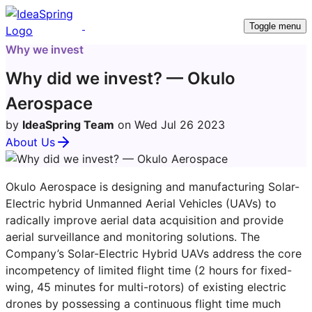
Toggle menu
Why we invest
Why did we invest? — Okulo
Aerospace
by
IdeaSpring Team
on Wed Jul 26 2023
About Us
Okulo Aerospace is designing and manufacturing Solar-
Electric hybrid Unmanned Aerial Vehicles (UAVs) to
radically improve aerial data acquisition and provide
aerial surveillance and monitoring solutions. The
Company’s Solar-Electric Hybrid UAVs address the core
incompetency of limited flight time (2 hours for fixed-
wing, 45 minutes for multi-rotors) of existing electric
drones by possessing a continuous flight time much