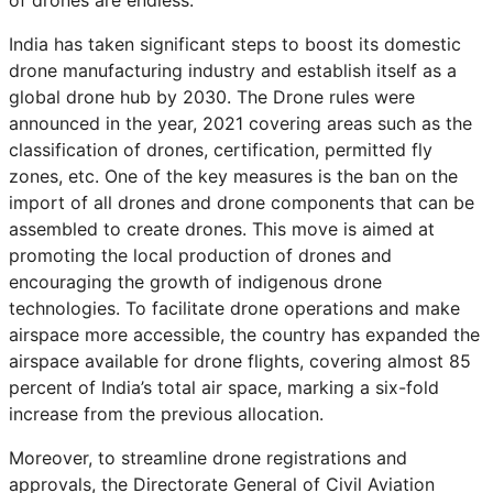
of drones are endless.
India has taken significant steps to boost its domestic
drone manufacturing industry and establish itself as a
global drone hub by 2030. The Drone rules were
announced in the year, 2021 covering areas such as the
classification of drones, certification, permitted fly
zones, etc. One of the key measures is the ban on the
import of all drones and drone components that can be
assembled to create drones. This move is aimed at
promoting the local production of drones and
encouraging the growth of indigenous drone
technologies. To facilitate drone operations and make
airspace more accessible, the country has expanded the
airspace available for drone flights, covering almost 85
percent of India’s total air space, marking a six-fold
increase from the previous allocation.
Moreover, to streamline drone registrations and
approvals, the Directorate General of Civil Aviation