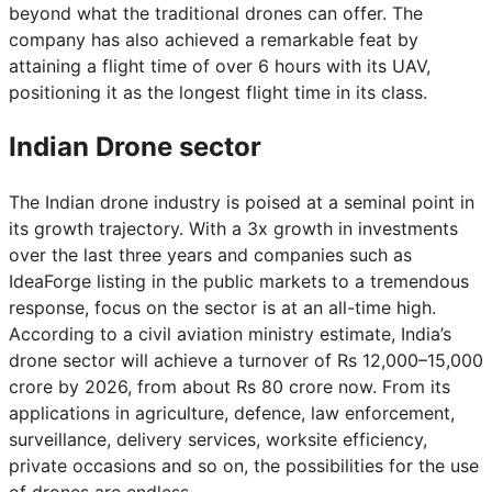
beyond what the traditional drones can offer. The
company has also achieved a remarkable feat by
attaining a flight time of over 6 hours with its UAV,
positioning it as the longest flight time in its class.
Indian Drone sector
The Indian drone industry is poised at a seminal point in
its growth trajectory. With a 3x growth in investments
over the last three years and companies such as
IdeaForge listing in the public markets to a tremendous
response, focus on the sector is at an all-time high.
According to a civil aviation ministry estimate, India’s
drone sector will achieve a turnover of Rs 12,000–15,000
crore by 2026, from about Rs 80 crore now. From its
applications in agriculture, defence, law enforcement,
surveillance, delivery services, worksite efficiency,
private occasions and so on, the possibilities for the use