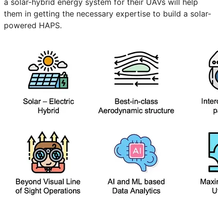
a solar-hybrid energy system for their UAVs will help
them in getting the necessary expertise to build a solar-
powered HAPS.