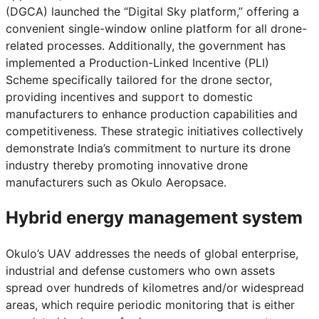
(DGCA) launched the “Digital Sky platform,” offering a
convenient single-window online platform for all drone-
related processes. Additionally, the government has
implemented a Production-Linked Incentive (PLI)
Scheme specifically tailored for the drone sector,
providing incentives and support to domestic
manufacturers to enhance production capabilities and
competitiveness. These strategic initiatives collectively
demonstrate India’s commitment to nurture its drone
industry thereby promoting innovative drone
manufacturers such as Okulo Aeropsace.
Hybrid energy management system
Okulo’s UAV addresses the needs of global enterprise,
industrial and defense customers who own assets
spread over hundreds of kilometres and/or widespread
areas, which require periodic monitoring that is either