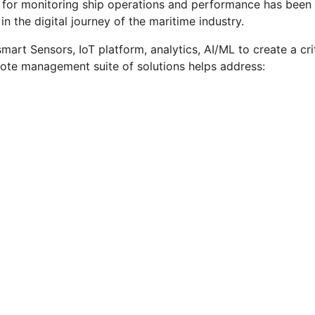
or monitoring ship operations and performance has been ste
in the digital journey of the maritime industry.
art Sensors, IoT platform, analytics, AI/ML to create a criti
emote management suite of solutions helps address: