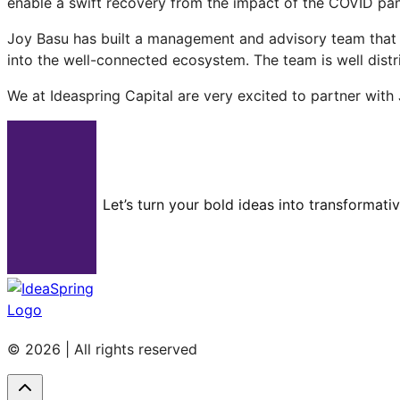
enable a swift recovery from the impact of the COVID pan
Joy Basu has built a management and advisory team that h
into the well-connected ecosystem. The team is well distr
We at Ideaspring Capital are very excited to partner with
Let’s turn your bold ideas into transformati
© 2026 | All rights reserved