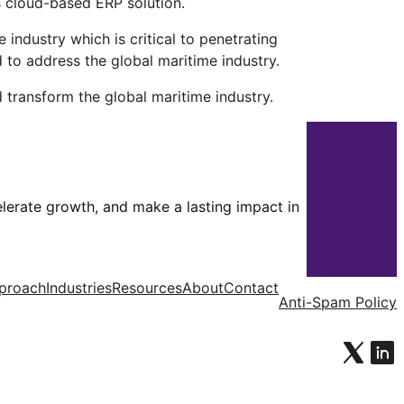
s cloud-based ERP solution.
ndustry which is critical to penetrating
 to address the global maritime industry.
 transform the global maritime industry.
celerate growth, and make a lasting impact in
proach
Industries
Resources
About
Contact
Anti-Spam Policy