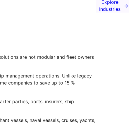
Explore
Industries
solutions are not modular and fleet owners
hip management operations. Unlike legacy
itime companies to save up to 15 %
rter parties, ports, insurers, ship
nt vessels, naval vessels, cruises, yachts,