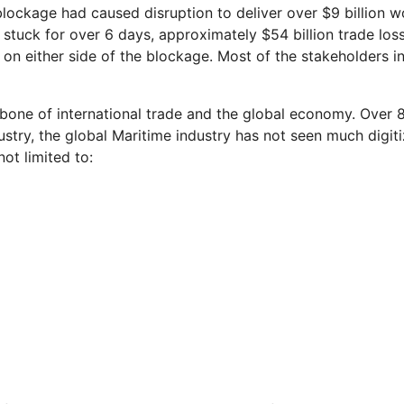
e blockage had caused disruption to deliver over $9 billion 
n stuck for over 6 days, approximately $54 billion trade l
 on either side of the blockage. Most of the stakeholders in
bone of international trade and the global economy. Over 8
dustry, the global Maritime industry has not seen much digi
not limited to: