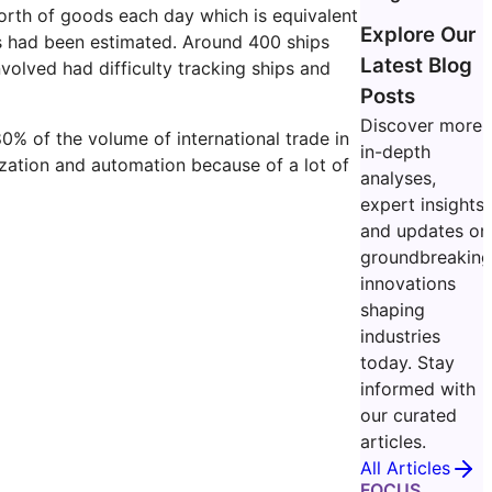
worth of goods each day which is equivalent
Explore Our
oss had been estimated. Around 400 ships
Latest Blog
volved had difficulty tracking ships and
Posts
Discover more
0% of the volume of international trade in
in-depth
tization and automation because of a lot of
analyses,
expert insights,
and updates on
groundbreakin
innovations
shaping
industries
today. Stay
informed with
our curated
articles.
All Articles
FOCUS