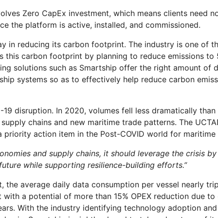
volves Zero CapEx investment, which means clients need no
ce the platform is active, installed, and commissioned.
y in reducing its carbon footprint. The industry is one of th
ss this carbon footprint by planning to reduce emissions 
 solutions such as Smartship offer the right amount of da
 ship systems so as to effectively help reduce carbon emi
-19 disruption. In 2020, volumes fell less dramatically th
bal supply chains and new maritime trade patterns. The UCT
a priority action item in the Post-COVID world for maritime 
 economies and supply chains, it should leverage the crisis 
uture while supporting resilience-building efforts.”
rt, the average daily data consumption per vessel nearly tr
ith a potential of more than 15% OPEX reduction due to di
rs. With the industry identifying technology adoption and 