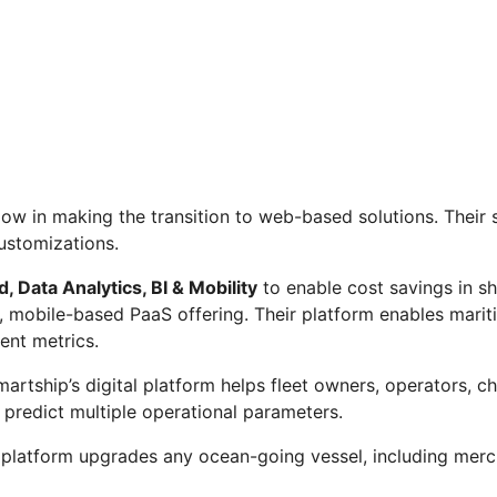
ow in making the transition to web-based solutions. Their 
ustomizations.
, Data Analytics, BI & Mobility
to enable cost savings in s
lar, mobile-based PaaS offering. Their platform enables mar
ent metrics.
artship’s digital platform helps fleet owners, operators, cha
d predict multiple operational parameters.
 platform upgrades any ocean-going vessel, including mercha