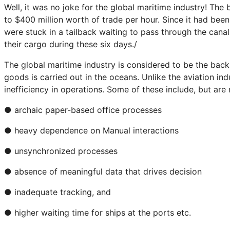
Well, it was no joke for the global maritime industry! Th
to $400 million worth of trade per hour. Since it had bee
were stuck in a tailback waiting to pass through the canal
their cargo during these six days./
The global maritime industry is considered to be the back
goods is carried out in the oceans. Unlike the aviation in
inefficiency in operations. Some of these include, but are 
● archaic paper-based office processes
● heavy dependence on Manual interactions
● unsynchronized processes
● absence of meaningful data that drives decision
● inadequate tracking, and
● higher waiting time for ships at the ports etc.