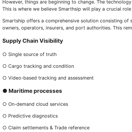
However, things are beginning to change. The technology f
This is where we believe Smarthsip will play a crucial role 
Smartship offers a comprehensive solution consisting of sm
owners, operators, insurers, and port authorities. This r
Supply Chain Visibility
○ Single source of truth
○ Cargo tracking and condition
○ Video-based tracking and assessment
● Maritime processes
○ On-demand cloud services
○ Predictive diagnostics
○ Claim settlements & Trade reference