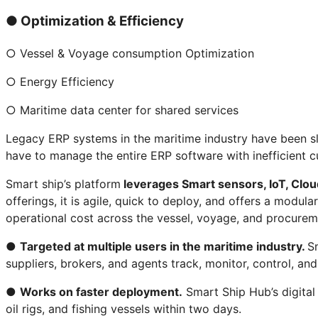
● Optimization & Efficiency
○ Vessel & Voyage consumption Optimization
○ Energy Efficiency
○ Maritime data center for shared services
Legacy ERP systems in the maritime industry have been sl
have to manage the entire ERP software with inefficient c
Smart ship’s platform
leverages Smart sensors, IoT, Cloud
offerings, it is agile, quick to deploy, and offers a modu
operational cost across the vessel, voyage, and procurem
●
Targeted at multiple users in the maritime industry.
Sm
suppliers, brokers, and agents track, monitor, control, an
●
Works on faster deployment.
Smart Ship Hub’s digital
oil rigs, and fishing vessels within two days.