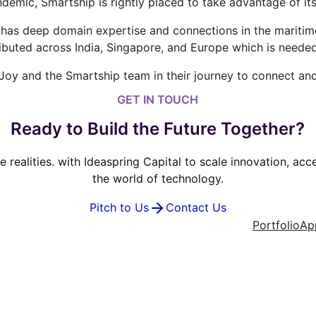
demic, Smartship is rightly placed to take advantage of it
as deep domain expertise and connections in the maritime i
ibuted across India, Singapore, and Europe which is needed
 Joy and the Smartship team in their journey to connect and
GET IN TOUCH
Ready to Build the Future Together?
ve realities. with Ideaspring Capital to scale innovation, ac
the world of technology.
Pitch to Us
Contact Us
Portfolio
Ap