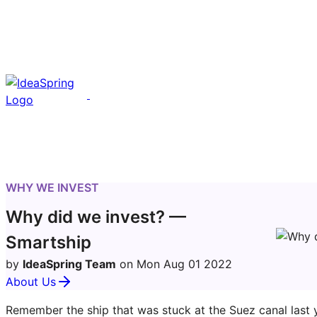
WHY WE INVEST
Why did we invest? —
Smartship
by
IdeaSpring Team
on Mon Aug 01 2022
About Us
Remember the ship that was stuck at the Suez canal last y