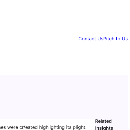
Contact Us
Pitch to Us
Related
s were cr/eated highlighting its plight.
Insights