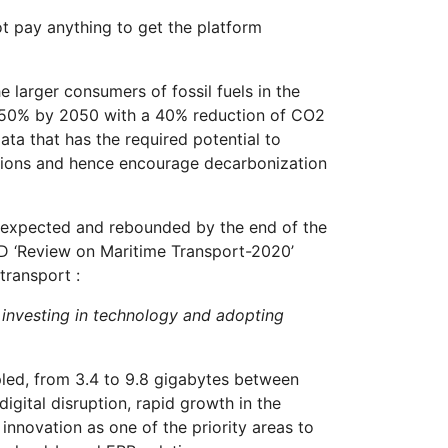
t pay anything to get the platform
e larger consumers of fossil fuels in the
to 50% by 2050 with a 40% reduction of CO2
ta that has the required potential to
ssions and hence encourage decarbonization
an expected and rebounded by the end of the
AD ‘Review on Maritime Transport-2020’
transport :
by investing in technology and adopting
ipled, from 3.4 to 9.8 gigabytes between
gital disruption, rapid growth in the
innovation as one of the priority areas to