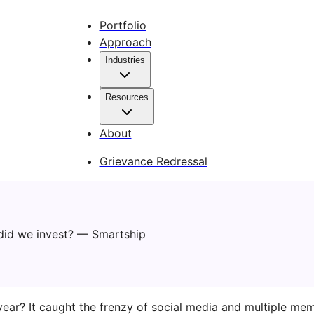
Portfolio
Approach
Industries
Resources
About
Grievance Redressal
ear? It caught the frenzy of social media and multiple meme