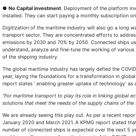
●
No Capital investment
. Deployment of the platform in
installed. They can start paying a monthly subscription on
Digitization of the maritime industry will also go a long wa
transport sector. They are concentrated efforts to addre
emissions by 2030 and 70% by 2050. Connected ships using
understand, analyze and fine-tune the working of various
of the shipping industry.
The global maritime industry has largely defied the COVID
year, laying the foundations for a transformation in glo
report states ‘ enabling greater uptake of technology’ as 
“For maritime transport to play its role in linking global
solutions that meet the needs of the supply chains of the f
We are already seeing this play out. As per a recent repo
January 2020 and March 2021. A KPMG report stated that w
number of connected ships is expected over the next 5 yea