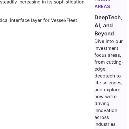
adily increasing in its sophistication.
AREAS
DeepTech,
cal interface layer for Vessel/Fleet
AI, and
Beyond
Dive into our
investment
focus areas,
from cutting-
edge
deeptech to
life sciences,
and explore
how we’re
driving
innovation
across
industries.