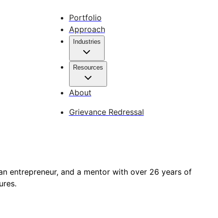
Portfolio
Approach
Industries
Resources
About
Grievance Redressal
an entrepreneur, and a mentor with over 26 years of
ures.