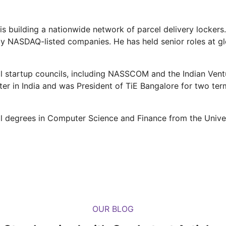
s building a nationwide network of parcel delivery lockers.
 NASDAQ-listed companies. He has held senior roles at glob
l startup councils, including NASSCOM and the Indian Vent
r in India and was President of TiE Bangalore for two term
 degrees in Computer Science and Finance from the Univer
OUR BLOG