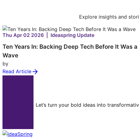
Explore insights and stor
Thu Apr 02 2026 | Ideaspring Update
Ten Years In: Backing Deep Tech Before It Was a
Wave
by
Read Article
Let’s turn your bold ideas into transformati