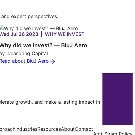
s and expert perspectives.
Wed Jul 26 2023 | WHY WE INVEST
Why did we invest? — BluJ Aero
by Ideaspring Capital
Read about BluJ Aero
celerate growth, and make a lasting impact in
proach
Industries
Resources
About
Contact
Anti-Spam Policy