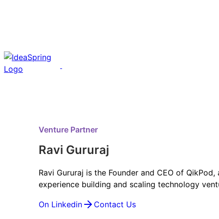
Venture Partner
Ravi Gururaj
Ravi Gururaj is the Founder and CEO of QikPod, 
experience building and scaling technology vent
On Linkedin
Contact Us