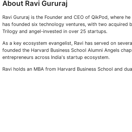
About Ravi Gururaj
Ravi Gururaj is the Founder and CEO of QikPod, where he i
has founded six technology ventures, with two acquired by
Trilogy and angel-invested in over 25 startups.
As a key ecosystem evangelist, Ravi has served on severa
founded the Harvard Business School Alumni Angels chapte
entrepreneurs across India's startup ecosystem.
Ravi holds an MBA from Harvard Business School and dual