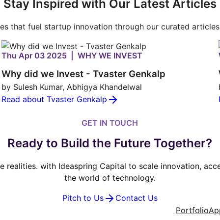
Stay Inspired with Our Latest Articles
ies that fuel startup innovation through our curated article
Thu Apr 03 2025 | WHY WE INVEST
Why did we Invest - Tvaster Genkalp
by Sulesh Kumar, Abhigya Khandelwal
Read about Tvaster Genkalp
GET IN TOUCH
Ready to Build the Future Together?
ve realities. with Ideaspring Capital to scale innovation, ac
the world of technology.
Pitch to Us
Contact Us
Portfolio
Ap