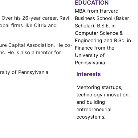
EDUCATION
MBA from Harvard
 Over his 26-year career, Ravi
Business School (Baker
al firms like Citrix and
Scholar), B.S.E. in
Computer Science &
Engineering and B.Sc. in
ure Capital Association. He co-
Finance from the
s. He is also a mentor for
University of
Pennsylvania
sity of Pennsylvania.
Interests
Mentoring startups,
technology innovation,
and building
entrepreneurial
ecosystems.