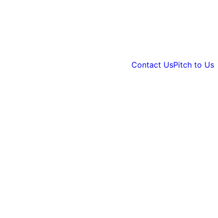
Contact Us
Pitch to Us