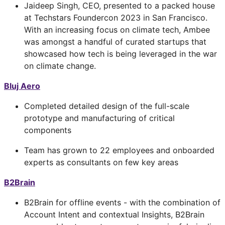
Jaideep Singh, CEO, presented to a packed house
at Techstars Foundercon 2023 in San Francisco.
With an increasing focus on climate tech, Ambee
was amongst a handful of curated startups that
showcased how tech is being leveraged in the war
on climate change.
Bluj Aero
Completed detailed design of the full-scale
prototype and manufacturing of critical
components
Team has grown to 22 employees and onboarded
experts as consultants on few key areas
B2Brain
B2Brain for offline events - with the combination of
Account Intent and contextual Insights, B2Brain