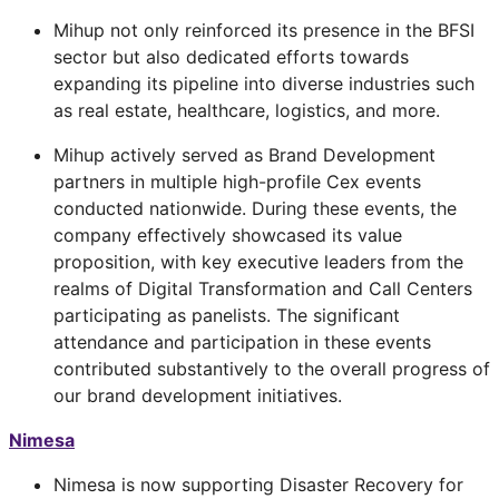
Mihup not only reinforced its presence in the BFSI
sector but also dedicated efforts towards
expanding its pipeline into diverse industries such
as real estate, healthcare, logistics, and more.
Mihup actively served as Brand Development
partners in multiple high-profile Cex events
conducted nationwide. During these events, the
company effectively showcased its value
proposition, with key executive leaders from the
realms of Digital Transformation and Call Centers
participating as panelists. The significant
attendance and participation in these events
contributed substantively to the overall progress of
our brand development initiatives.
Nimesa
Nimesa is now supporting Disaster Recovery for