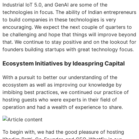
Industrial IoT 5.0, and GenAI are some of the
technologies in focus. The ability of Indian entrepreneurs
to build companies in these technologies is very
encouraging. We expect the next couple of quarters to
be challenging and hope that things will improve beyond
that. We continue to stay positive and on the lookout for
founders building startups with great technology focus.
Ecosystem Initiatives by Ideaspring Capital
With a pursuit to better our understanding of the
ecosystem as well as improving our knowledge by
imbibing best practices, we continued our practice of
hosting guests who were experts in their field of
operation and had a wealth of experience to share.
To begin with, we had the good pleasure of hosting