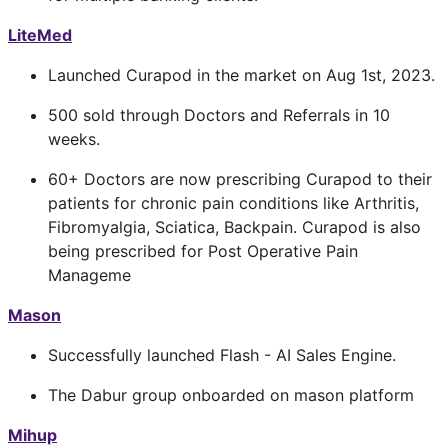
LiteMed
Launched Curapod in the market on Aug 1st, 2023.
500 sold through Doctors and Referrals in 10
weeks.
60+ Doctors are now prescribing Curapod to their
patients for chronic pain conditions like Arthritis,
Fibromyalgia, Sciatica, Backpain. Curapod is also
being prescribed for Post Operative Pain
Manageme
Mason
Successfully launched Flash - AI Sales Engine.
The Dabur group onboarded on mason platform
Mihup