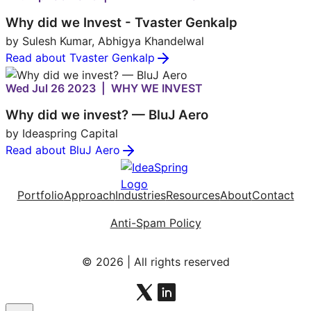
Why did we Invest - Tvaster Genkalp
by Sulesh Kumar, Abhigya Khandelwal
Read about Tvaster Genkalp
Wed Jul 26 2023 | WHY WE INVEST
Why did we invest? — BluJ Aero
by Ideaspring Capital
Read about BluJ Aero
Portfolio
Approach
Industries
Resources
About
Contact
Anti-Spam Policy
© 2026 | All rights reserved