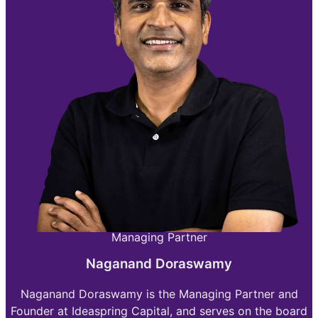
Managing Partner
Naganand Doraswamy
Naganand Doraswamy is the Managing Partner and
Founder at Ideaspring Capital, and serves on the board