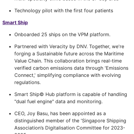
Technology pilot with the first four patients
Smart Ship
Onboarded 25 ships on the VPM platform.
Partnered with Veracity by DNV. Together, we're
forging a Sustainable future across the Maritime
Value Chain. This collaboration brings real-time
verified carbon emissions data through 'Emissions
Connect,' simplifying compliance with evolving
regulations.
Smart Ship© Hub platform is capable of handling
"dual fuel engine" data and monitoring.
CEO, Joy Basu, has been appointed as a
distinguished member of the 'Singapore Shipping
Association’s Digitalisation Committee for 2023-