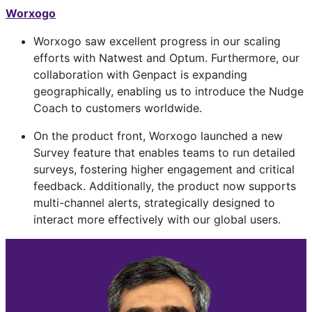
Worxogo
Worxogo saw excellent progress in our scaling
efforts with Natwest and Optum. Furthermore, our
collaboration with Genpact is expanding
geographically, enabling us to introduce the Nudge
Coach to customers worldwide.
On the product front, Worxogo launched a new
Survey feature that enables teams to run detailed
surveys, fostering higher engagement and critical
feedback. Additionally, the product now supports
multi-channel alerts, strategically designed to
interact more effectively with our global users.