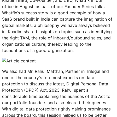
Khadim Batti, Co-Founder, and CEO, Whatfix in our
office in August, as part of our Founder Series talks.
Whatfix’s success story is a good example of how a
SaaS brand built in India can capture the imagination of
global markets, a philosophy we have always believed
in. Khadim shared insights on topics such as identifying
the right TAM, the role of inbound/outbound sales, and
organizational culture, thereby leading to the
foundations of a good organization.
We also had Mr. Rahul Matthan, Partner in Trilegal and
one of the country's foremost experts on data
protection to discuss the latest, Digital Personal Data
Protection (DPDP) Act, 2023. Rahul spent a
considerable time explaining the nuances of the Act to
our portfolio founders and also cleared their queries.
With digital data protection rightly gaining prominence
across the board, this session helped us to be better