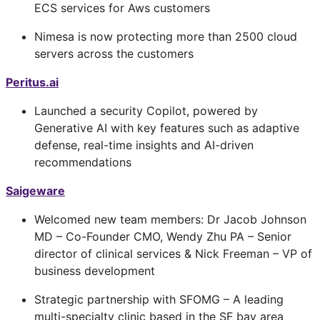
ECS services for Aws customers
Nimesa is now protecting more than 2500 cloud
servers across the customers
Peritus.ai
Launched a security Copilot, powered by
Generative AI with key features such as adaptive
defense, real-time insights and AI-driven
recommendations
Saigeware
Welcomed new team members: Dr Jacob Johnson
MD – Co-Founder CMO, Wendy Zhu PA – Senior
director of clinical services & Nick Freeman – VP of
business development
Strategic partnership with SFOMG – A leading
multi-specialty clinic based in the SF bay area