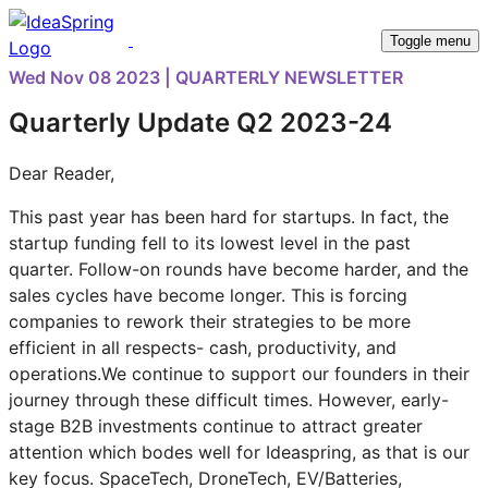
Toggle menu
Wed Nov 08 2023 | QUARTERLY NEWSLETTER
Quarterly Update Q2 2023-24
Dear Reader,
This past year has been hard for startups. In fact, the
startup funding fell to its lowest level in the past
quarter. Follow-on rounds have become harder, and the
sales cycles have become longer. This is forcing
companies to rework their strategies to be more
efficient in all respects- cash, productivity, and
operations.We continue to support our founders in their
journey through these difficult times. However, early-
stage B2B investments continue to attract greater
attention which bodes well for Ideaspring, as that is our
key focus. SpaceTech, DroneTech, EV/Batteries,