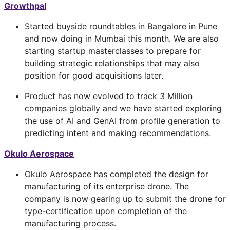
Growthpal
Started buyside roundtables in Bangalore in Pune
and now doing in Mumbai this month. We are also
starting startup masterclasses to prepare for
building strategic relationships that may also
position for good acquisitions later.
Product has now evolved to track 3 Million
companies globally and we have started exploring
the use of AI and GenAI from profile generation to
predicting intent and making recommendations.
Okulo Aerospace
Okulo Aerospace has completed the design for
manufacturing of its enterprise drone. The
company is now gearing up to submit the drone for
type-certification upon completion of the
manufacturing process.