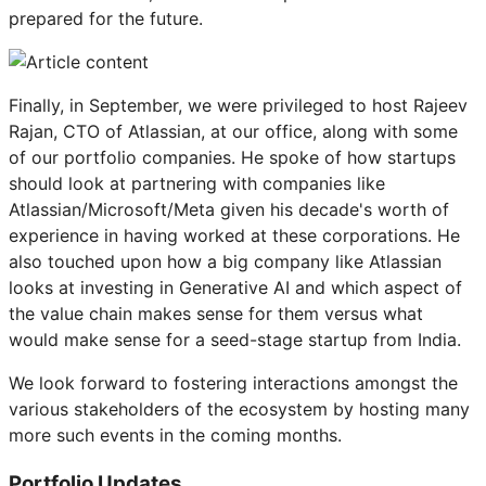
prepared for the future.
Finally, in September, we were privileged to host Rajeev
Rajan, CTO of Atlassian, at our office, along with some
of our portfolio companies. He spoke of how startups
should look at partnering with companies like
Atlassian/Microsoft/Meta given his decade's worth of
experience in having worked at these corporations. He
also touched upon how a big company like Atlassian
looks at investing in Generative AI and which aspect of
the value chain makes sense for them versus what
would make sense for a seed-stage startup from India.
We look forward to fostering interactions amongst the
various stakeholders of the ecosystem by hosting many
more such events in the coming months.
Portfolio Updates