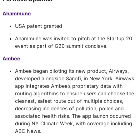
Ahammune
USA patent granted
Ahammune was invited to pitch at the Startup 20
event as part of G20 summit conclave.
Ambee
Ambee began piloting its new product, Airways,
developed alongside Sanofi, in New York. Airways
app integrates Ambee’s proprietary data with
routing algorithms to ensure users can choose the
cleanest, safest route out of multiple choices,
decreasing incidences of pollution, pollen and
associated health risks. The app launch occurred
during NY Climate Week, with coverage including
ABC News.