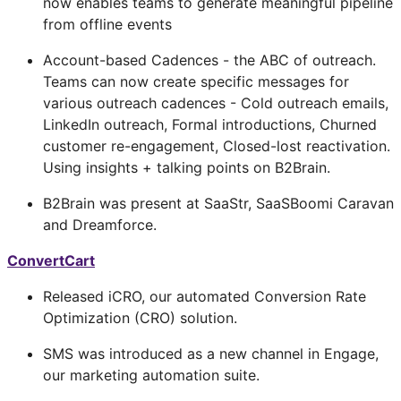
now enables teams to generate meaningful pipeline
from offline events
Account-based Cadences - the ABC of outreach.
Teams can now create specific messages for
various outreach cadences - Cold outreach emails,
LinkedIn outreach, Formal introductions, Churned
customer re-engagement, Closed-lost reactivation.
Using insights + talking points on B2Brain.
B2Brain was present at SaaStr, SaaSBoomi Caravan
and Dreamforce.
ConvertCart
Released iCRO, our automated Conversion Rate
Optimization (CRO) solution.
SMS was introduced as a new channel in Engage,
our marketing automation suite.