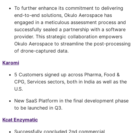
To further enhance its commitment to delivering
end-to-end solutions, Okulo Aerospace has
engaged in a meticulous assessment process and
successfully sealed a partnership with a software
provider. This strategic collaboration empowers
Okulo Aerospace to streamline the post-processing
of drone-captured data.
Karomi
5 Customers signed up across Pharma, Food &
CPG, Services sectors, both in India as well as the
U.S.
New SaaS Platform in the final development phase
to be launched in Q3.
Kcat Enzymatic
Successfully concluded 2nd commercial