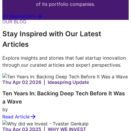
of its portfolio companies.
All Newsletters
OUR BLOG
Stay Inspired with Our Latest
Articles
Explore insights and stories that fuel startup innovation
through our curated articles and expert perspectives.
Thu Apr 02 2026 | Ideaspring Update
Ten Years In: Backing Deep Tech Before It Was
a Wave
by
Read Article
Thu Apr 03 2025 | WHY WE INVEST