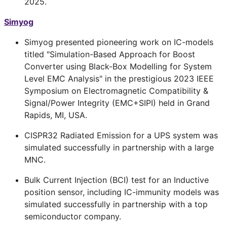
2025.
Simyog
Simyog presented pioneering work on IC-models
titled "Simulation-Based Approach for Boost
Converter using Black-Box Modelling for System
Level EMC Analysis" in the prestigious 2023 IEEE
Symposium on Electromagnetic Compatibility &
Signal/Power Integrity (EMC+SIPI) held in Grand
Rapids, MI, USA.
CISPR32 Radiated Emission for a UPS system was
simulated successfully in partnership with a large
MNC.
Bulk Current Injection (BCI) test for an Inductive
position sensor, including IC-immunity models was
simulated successfully in partnership with a top
semiconductor company.