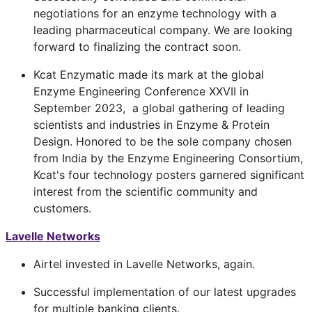
negotiations for an enzyme technology with a
leading pharmaceutical company. We are looking
forward to finalizing the contract soon.
Kcat Enzymatic made its mark at the global
Enzyme Engineering Conference XXVII in
September 2023, a global gathering of leading
scientists and industries in Enzyme & Protein
Design. Honored to be the sole company chosen
from India by the Enzyme Engineering Consortium,
Kcat's four technology posters garnered significant
interest from the scientific community and
customers.
Lavelle Networks
Airtel invested in Lavelle Networks, again.
Successful implementation of our latest upgrades
for multiple banking clients.