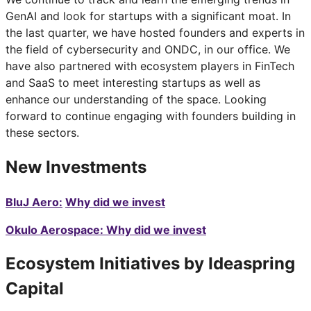
GenAI and look for startups with a significant moat. In
the last quarter, we have hosted founders and experts in
the field of cybersecurity and ONDC, in our office. We
have also partnered with ecosystem players in FinTech
and SaaS to meet interesting startups as well as
enhance our understanding of the space. Looking
forward to continue engaging with founders building in
these sectors.
New Investments
BluJ Aero:
Why did we invest
Okulo Aerospace: Why did we invest
Ecosystem Initiatives by Ideaspring
Capital