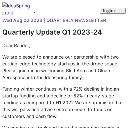
Toggle menu
Wed Aug 02 2023 | QUARTERLY NEWSLETTER
Quarterly Update Q1 2023-24
Dear Reader,
We are pleased to announce our partnership with two
cutting-edge technology startups in the drone space.
Please, join me in welcoming BluJ Aero and Okulo
Aerospace into the Ideaspring family.
Funding winter continues, with a 72% decline in Indian
startup funding and a decline of 52% in early-stage
funding as compared to H1 2022.We are optimistic that
this will pass and advise entrepreneurs to focus on
customers and cash flow.
We continue to track and learn the emerging trends in