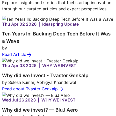
Explore insights and stories that fuel startup innovation
through our curated articles and expert perspectives.
Thu Apr 02 2026 | Ideaspring Update
Ten Years In: Backing Deep Tech Before It Was
a Wave
by
Read Article
Thu Apr 03 2025 | WHY WE INVEST
Why did we Invest - Tvaster Genkalp
by Sulesh Kumar, Abhigya Khandelwal
Read about Tvaster Genkalp
Wed Jul 26 2023 | WHY WE INVEST
Why did we invest? — BluJ Aero