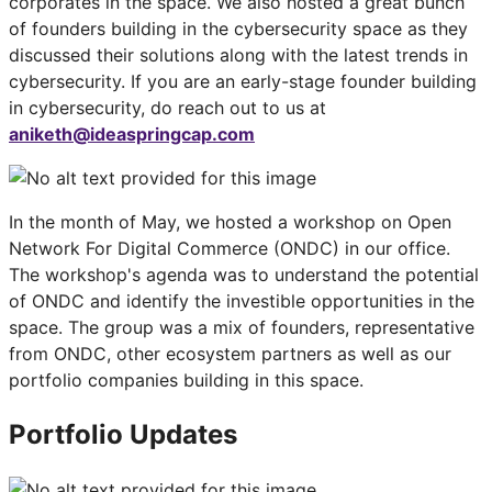
corporates in the space. We also hosted a great bunch
of founders building in the cybersecurity space as they
discussed their solutions along with the latest trends in
cybersecurity. If you are an early-stage founder building
in cybersecurity, do reach out to us at
aniketh@ideaspringcap.com
In the month of May, we hosted a workshop on Open
Network For Digital Commerce (ONDC) in our office.
The workshop's agenda was to understand the potential
of ONDC and identify the investible opportunities in the
space. The group was a mix of founders, representative
from ONDC, other ecosystem partners as well as our
portfolio companies building in this space.
Portfolio Updates