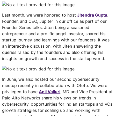
Last month, we were honored to host
Jitendra Gupta
,
Founder, and CEO, Jupiter in our office as part of our
Founder Series talks. Jiten being a seasoned
entrepreneur and a prolific angel investor, shared his
startup journey and learnings with our founders. It was
an interactive discussion, with Jiten answering the
queries raised by the founders and also offering his
insights on growth and success in the startup world.
In June, we also hosted our second cybersecurity
meetup recently in collaboration with Ofofo. We were
privileged to have
Anil Valluri
, MD and Vice President at
Palo Alto Networks share his views on trends in
cybersecurity, opportunities for Indian startups and VCs,
growth strategies for scaling up and working with