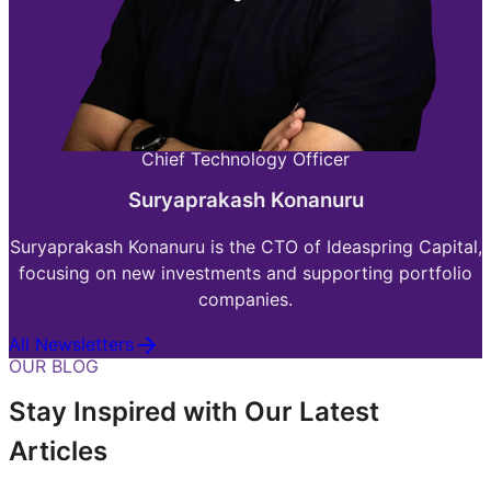
Chief Technology Officer
Suryaprakash Konanuru
Suryaprakash Konanuru is the CTO of Ideaspring Capital,
focusing on new investments and supporting portfolio
companies.
All Newsletters
OUR BLOG
Stay Inspired with Our Latest
Articles