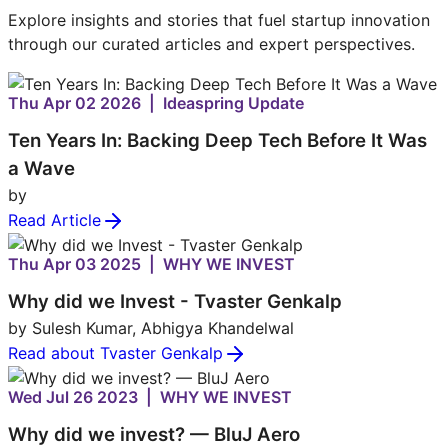
Explore insights and stories that fuel startup innovation
through our curated articles and expert perspectives.
Thu Apr 02 2026 | Ideaspring Update
Ten Years In: Backing Deep Tech Before It Was
a Wave
by
Read Article
Thu Apr 03 2025 | WHY WE INVEST
Why did we Invest - Tvaster Genkalp
by Sulesh Kumar, Abhigya Khandelwal
Read about Tvaster Genkalp
Wed Jul 26 2023 | WHY WE INVEST
Why did we invest? — BluJ Aero