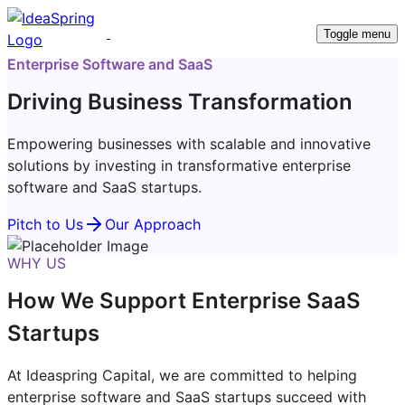
Toggle menu
Enterprise Software and SaaS
Driving Business Transformation
Empowering businesses with scalable and innovative
solutions by investing in transformative enterprise
software and SaaS startups.
Pitch to Us
Our Approach
WHY US
How We Support Enterprise SaaS
Startups
At Ideaspring Capital, we are committed to helping
enterprise software and SaaS startups succeed with