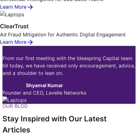
Learn More
ClearTrust
Ad Fraud Mitigation for Authentic Digital Engagement
Learn More
From our first meeting with the Ideaspring Capital team
till today, we have received only encouragement, advice,
and a shoulder to lean on.
Shyamal Kumar
Founder and CEO, Lavelle Networks
OUR BLOG
Stay Inspired with Our Latest
Articles