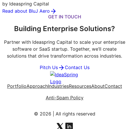
by Ideaspring Capital
Read about BluJ Aero
GET IN TOUCH
Building Enterprise Solutions?
Partner with Ideaspring Capital to scale your enterprise
software or SaaS startup. Together, we’ll create
solutions that drive transformation across industries.
Pitch Us
Contact Us
Portfolio
Approach
Industries
Resources
About
Contact
Anti-Spam Policy
© 2026 | All rights reserved