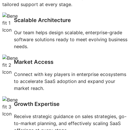
tailored support at every stage.
Scalable Architecture
Our team helps design scalable, enterprise-grade
software solutions ready to meet evolving business
needs.
Market Access
Connect with key players in enterprise ecosystems
to accelerate SaaS adoption and expand your
market reach.
Growth Expertise
Receive strategic guidance on sales strategies, go-
to-market planning, and effectively scaling SaaS