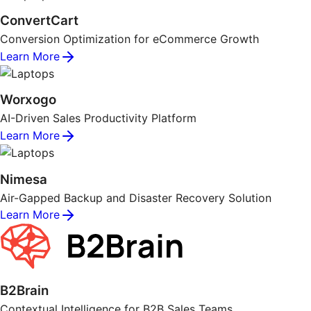
ConvertCart
Conversion Optimization for eCommerce Growth
Learn More
Worxogo
AI-Driven Sales Productivity Platform
Learn More
Nimesa
Air-Gapped Backup and Disaster Recovery Solution
Learn More
B2Brain
Contextual Intelligence for B2B Sales Teams