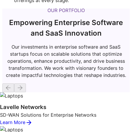
offerings at every stage.
OUR PORTFOLIO
Empowering Enterprise Software
and SaaS Innovation
Our investments in enterprise software and SaaS
startups focus on scalable solutions that optimize
operations, enhance productivity, and drive business
transformation. We work with visionary founders to
create impactful technologies that reshape industries.
Lavelle Networks
SD-WAN Solutions for Enterprise Networks
Learn More